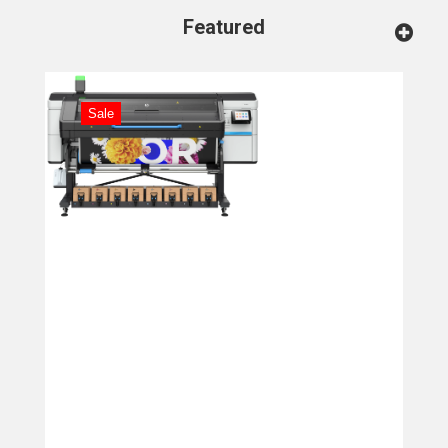
Featured
Sale