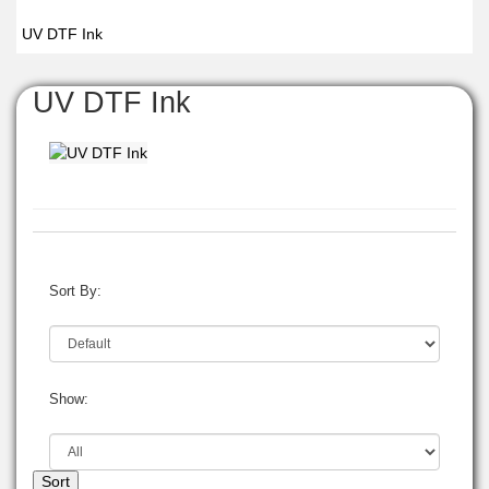
UV DTF Ink
UV DTF Ink
Sort By:
Show:
Sort