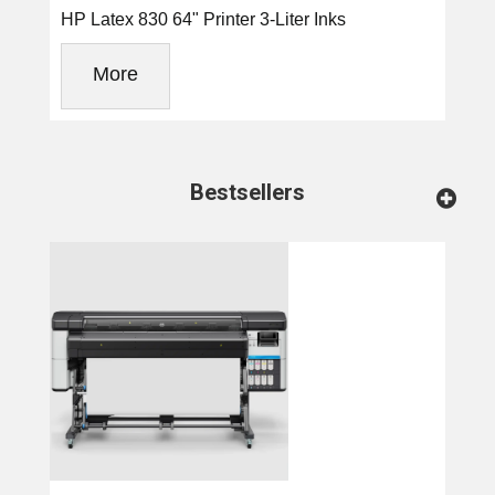
HP Latex 830 64" Printer 3-Liter Inks
More
Bestsellers