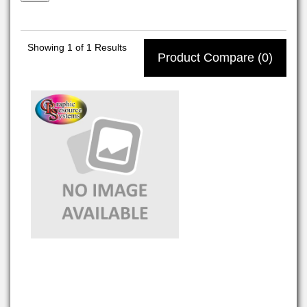
Showing
1
of 1 Results
Product Compare (0)