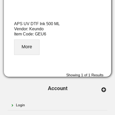
APS UV DTF Ink 500 ML
Vendor: Keundo
Item Code: GEU6
More
Showing
1
of 1 Results
Account
Login