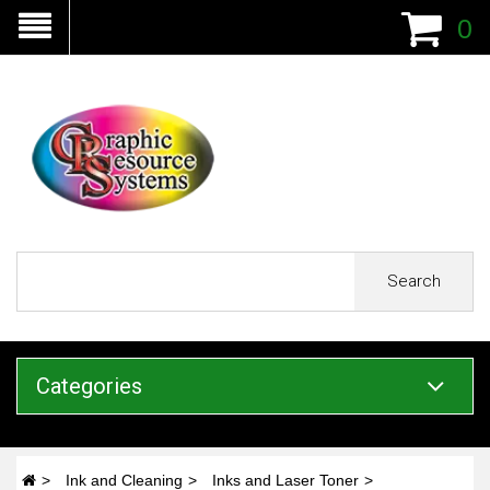
0
Search
Categories
Ink and Cleaning
Inks and Laser Toner