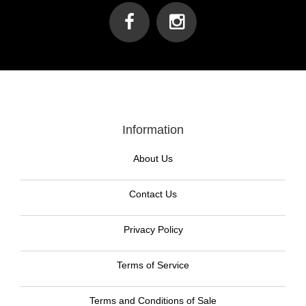
Information
About Us
Contact Us
Privacy Policy
Terms of Service
Terms and Conditions of Sale