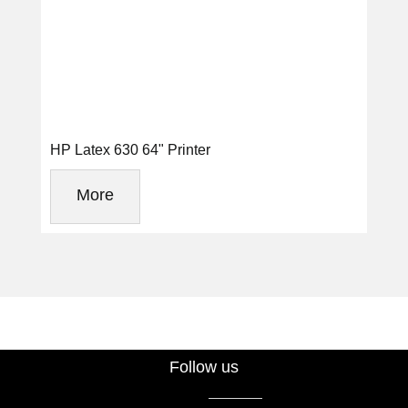
HP Latex 630 64" Printer
More
Follow us