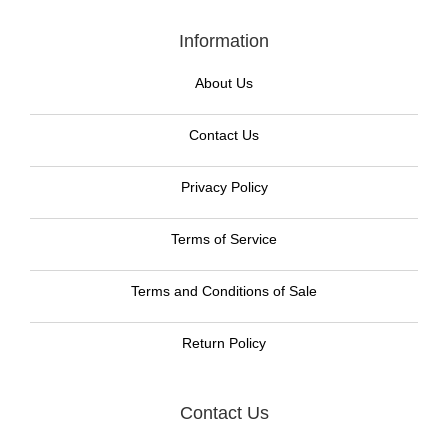
Information
About Us
Contact Us
Privacy Policy
Terms of Service
Terms and Conditions of Sale
Return Policy
Contact Us