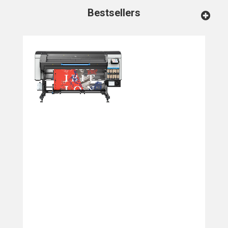
Bestsellers