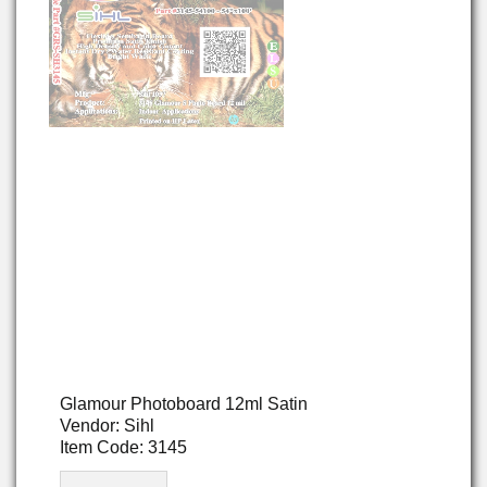
Glamour Photoboard 12ml Satin
Vendor: Sihl
Item Code: 3145