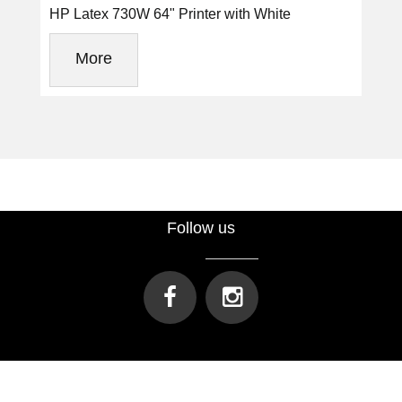
HP Latex 730W 64" Printer with White
More
Follow us