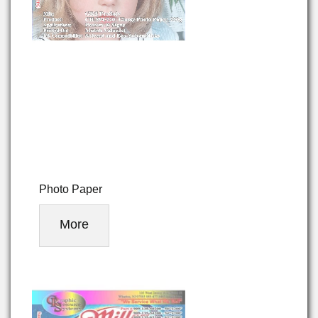
Photo Paper
More