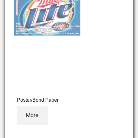
Poster/Bond Paper
More