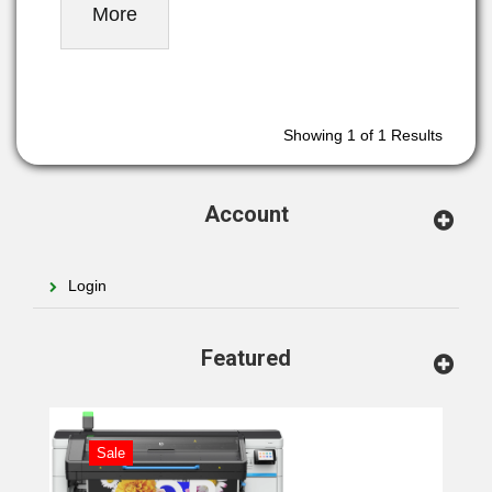
More
Showing
1
of 1 Results
Account
Login
Featured
Sale