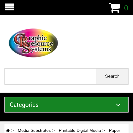
0
Search
Categories
Media Substrates
Printable Digital Media
Paper