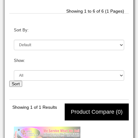
Showing 1 to 6 of 6 (1 Pages)
Sort By:
Show:
Sort
Showing
1
of 1 Results
Product Compare (0)