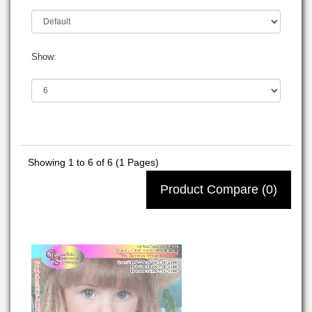
Show:
Showing 1 to 6 of 6 (1 Pages)
Product Compare (0)