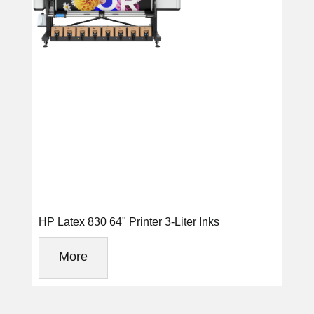
HP Latex 830 64" Printer 3-Liter Inks
More