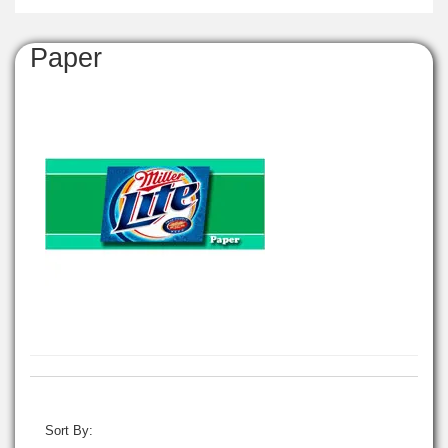
Paper
Sort By: