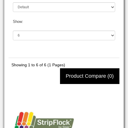
Show:
Showing 1 to 6 of 6 (1 Pages)
Product Compare (0)