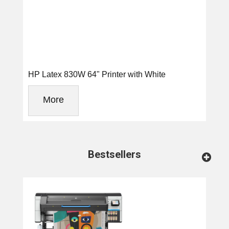
HP Latex 830W 64" Printer with White
More
Bestsellers