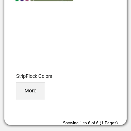
StripFlock Colors
More
Showing 1 to 6 of 6 (1 Pages)