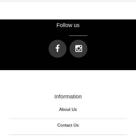
Follow us
Information
About Us
Contact Us