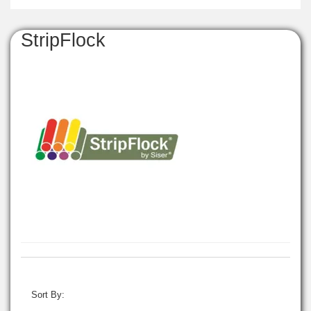
StripFlock
Sort By: