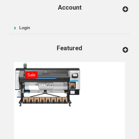
Account
Login
Featured
Sale