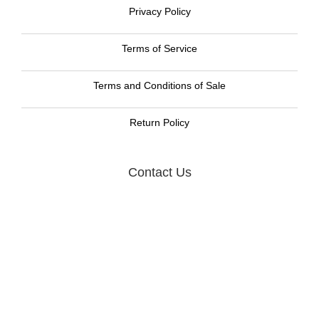
Privacy Policy
Terms of Service
Terms and Conditions of Sale
Return Policy
Contact Us
Graphic Resource Systems LLC
105 W. Dewey Ave, Suite 318
Wharton, NJ 07885
Call us now toll free:
888-477-8465
Email:
GRS Sales
© 2012 -
2026
Graphic Resource Systems LLC., All Rights Reserved.