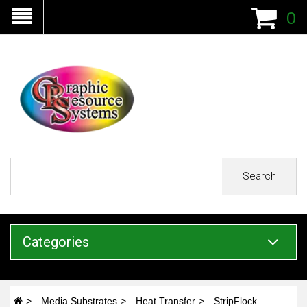
0
Search
Categories
Media Substrates
Heat Transfer
StripFlock