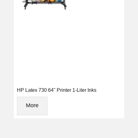
HP Latex 730 64" Printer 1-Liter Inks
More