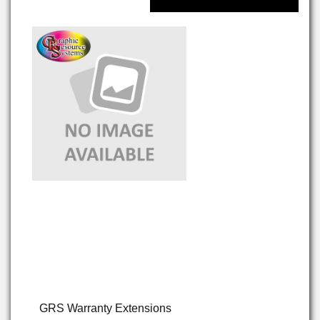
GRS Warranty Extensions