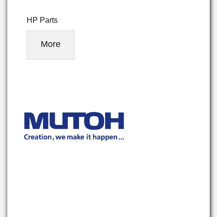
HP Parts
More