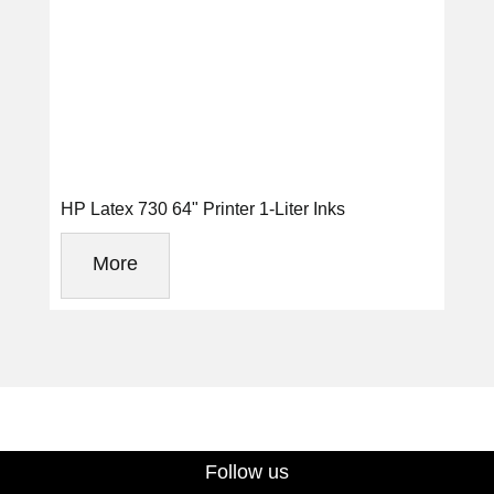
HP Latex 730 64" Printer 1-Liter Inks
More
Follow us