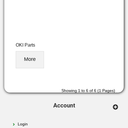
OKI Parts
More
Showing 1 to 6 of 6 (1 Pages)
Account
Login