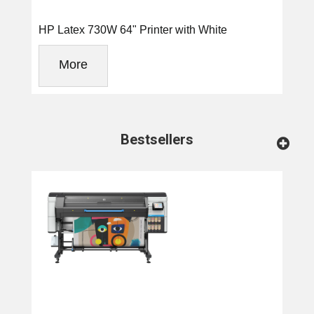
HP Latex 730W 64" Printer with White
More
Bestsellers