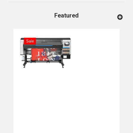
Featured
Sale