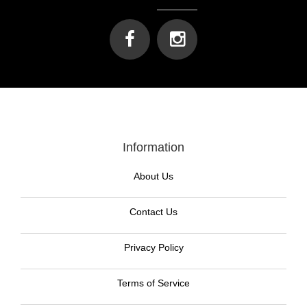
Information
About Us
Contact Us
Privacy Policy
Terms of Service