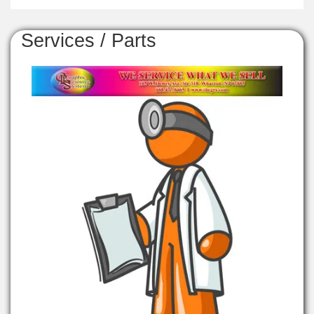
Services / Parts