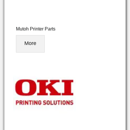
Mutoh Printer Parts
More