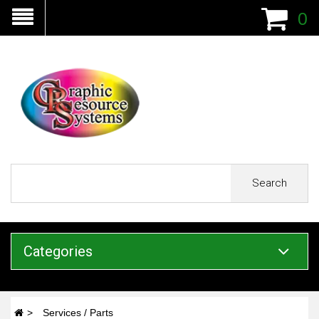
0
Search
Categories
Services / Parts