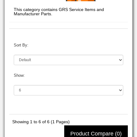
This category contains GRS Service Items and
Manufacturer Parts.
Sort By:
Show:
Showing 1 to 6 of 6 (1 Pages)
Product Compare (0)