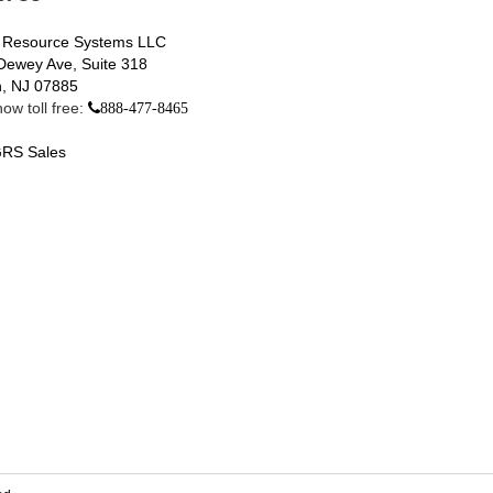
 Resource Systems LLC
Dewey Ave, Suite 318
, NJ 07885
ow toll free:
888-477-8465
RS Sales