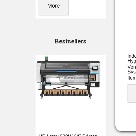
More
Bestsellers
Ind
Hyg
Ven
Sys
Ite