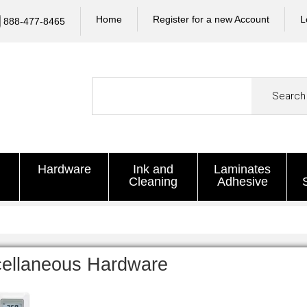
Home
Register for a new Account
L
888-477-8465
Search
Hardware
Ink and
Laminates
Cleaning
Adhesive
cellaneous Hardware