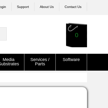
ogin
Support
About Us
Contact Us
0
Media
Services /
Software
Substrates
Parts