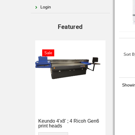
Login
Featured
Sale
Sort B
Showi
Keundo 4'x8' ; 4 Ricoh Gen6
print heads