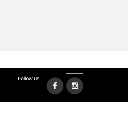
Follow us