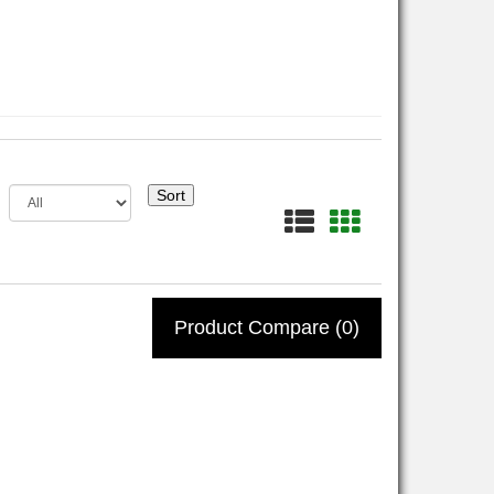
Sort
Product Compare (0)