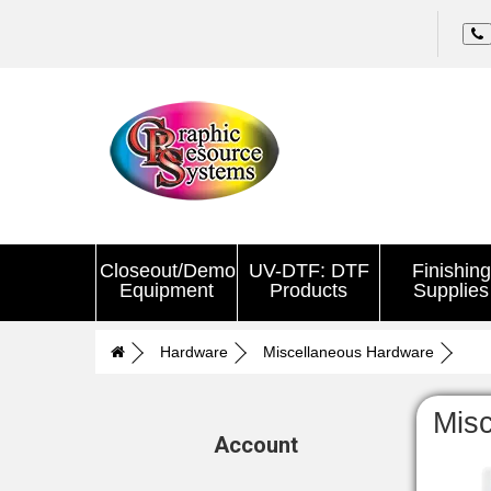
Closeout/Demo
UV-DTF: DTF
Finishing
Equipment
Products
Supplies
Hardware
Miscellaneous Hardware
Mis
Account