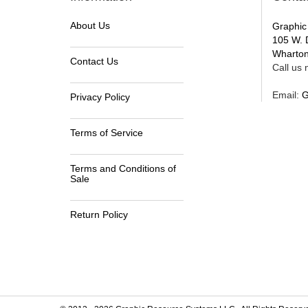
About Us
Graphic
105 W. 
Wharton
Contact Us
Call us n
Email:
G
Privacy Policy
Terms of Service
Terms and Conditions of
Sale
Return Policy