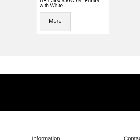
HP Latex 830W 64" Printer
with White
More
Information
Conta