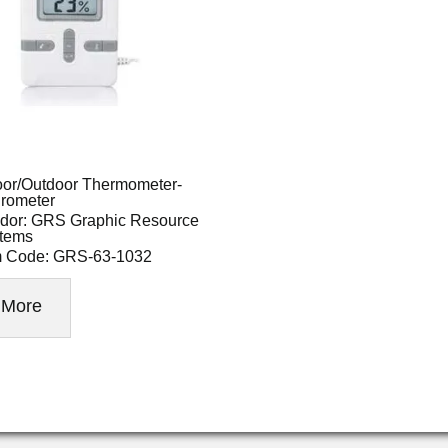
oor/Outdoor Thermometer-
rometer
dor: GRS Graphic Resource
tems
m Code: GRS-63-1032
More