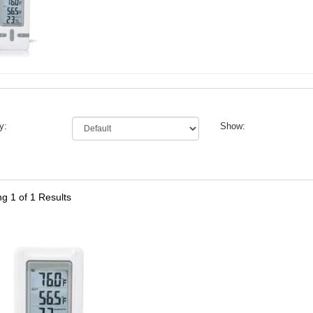
y:
Show:
ng
1
of 1 Results