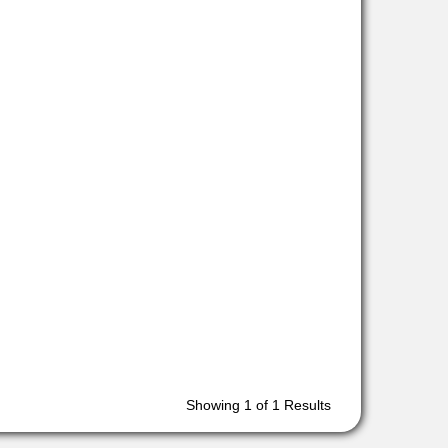
Showing
1
of 1 Results