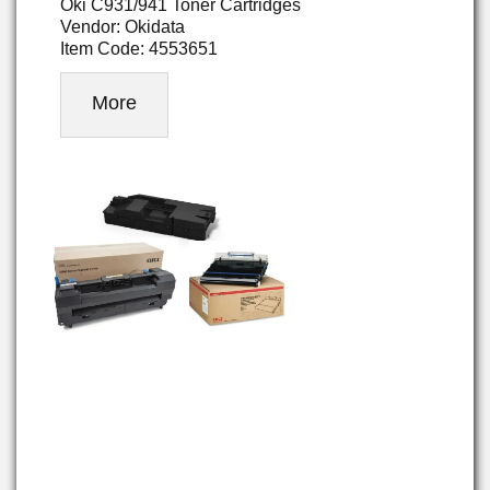
Oki C931/941 Toner Cartridges
Vendor: Okidata
Item Code: 4553651
More