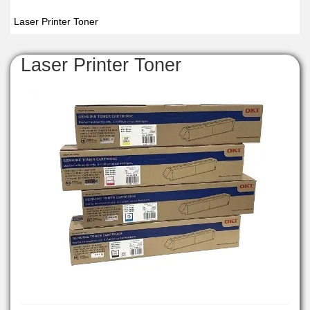
Laser Printer Toner
Laser Printer Toner