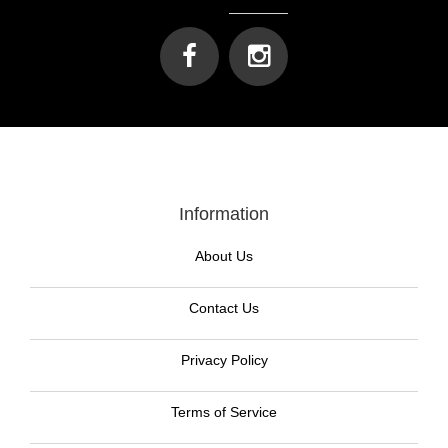
Information
About Us
Contact Us
Privacy Policy
Terms of Service