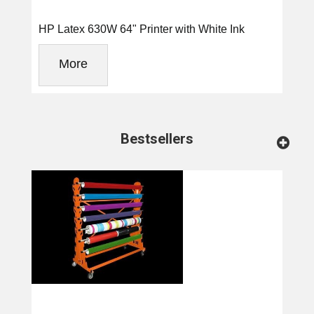
HP Latex 630W 64" Printer with White Ink
More
Bestsellers