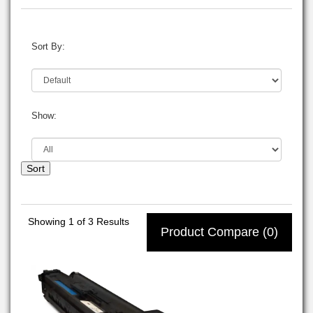
Sort By:
Show:
Sort
Showing
1
of 3 Results
Product Compare (0)