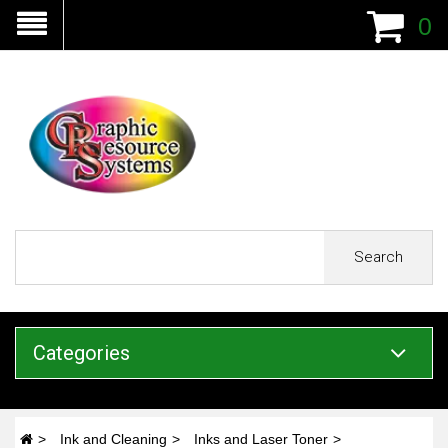
0
Search
Categories
Ink and Cleaning
Inks and Laser Toner