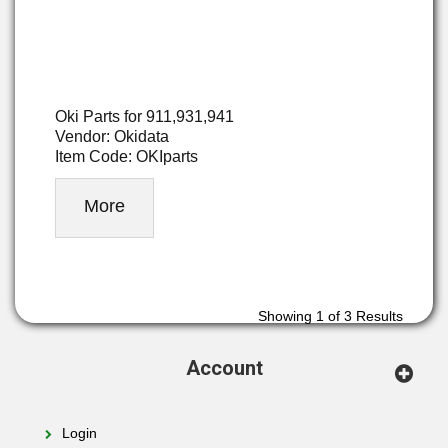
Oki Parts for 911,931,941
Vendor: Okidata
Item Code: OKIparts
More
Showing
1
of 3 Results
Account
Login