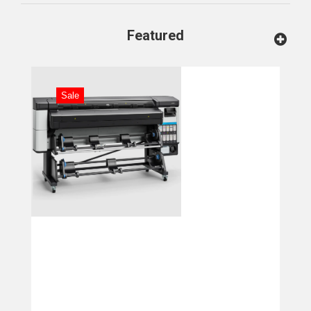
Featured
Sale