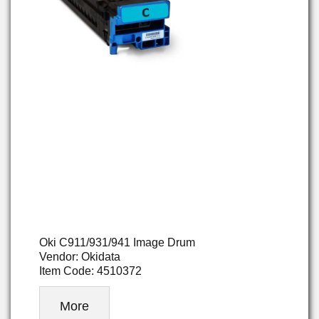
Oki C911/931/941 Image Drum
Vendor: Okidata
Item Code: 4510372
More