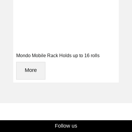
Mondo Mobile Rack Holds up to 16 rolls
More
Follow us