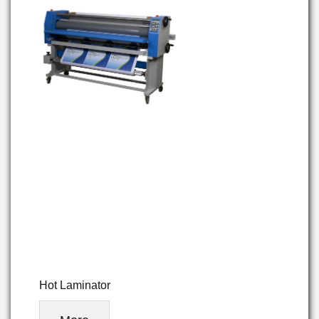
Hot Laminator