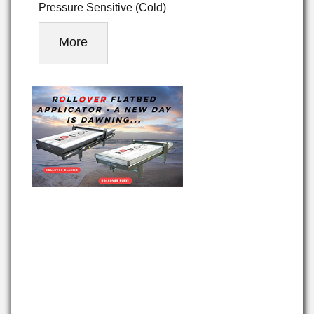
Pressure Sensitive (Cold)
More