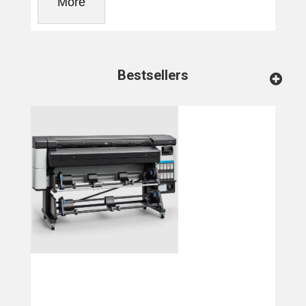
More
Bestsellers