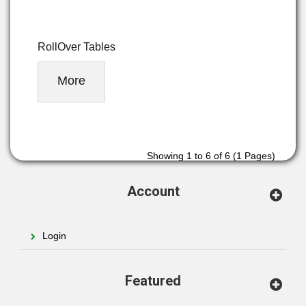
RollOver Tables
More
Showing 1 to 6 of 6 (1 Pages)
Account
Login
Featured