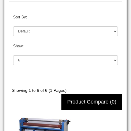
Sort By:
Show:
Showing 1 to 6 of 6 (1 Pages)
Product Compare (0)