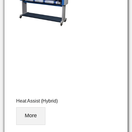
Heat Assist (Hybrid)
More