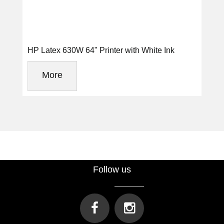
HP Latex 630W 64" Printer with White Ink
More
Follow us