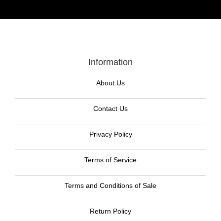
Information
About Us
Contact Us
Privacy Policy
Terms of Service
Terms and Conditions of Sale
Return Policy