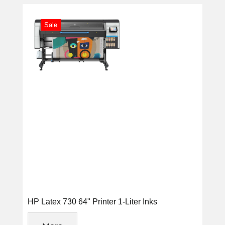
Sale
HP Latex 730 64" Printer 1-Liter Inks