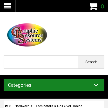
0
Search
Categories
Hardware
Laminators & Roll Over Tables