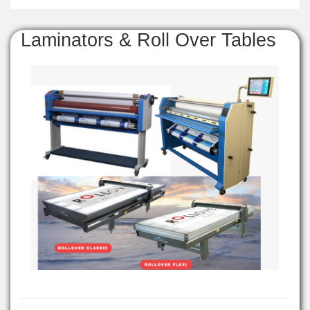
Laminators & Roll Over Tables