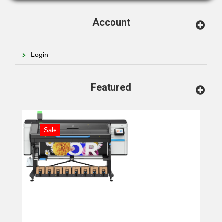
Account
Login
Featured
Sale