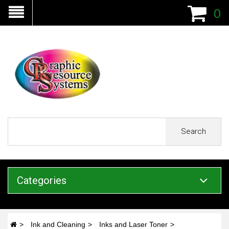
0
Search
Categories
Ink and Cleaning
Inks and Laser Toner