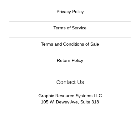
Privacy Policy
Terms of Service
Terms and Conditions of Sale
Return Policy
Contact Us
Graphic Resource Systems LLC
105 W. Dewey Ave, Suite 318
Wharton, NJ 07885
Call us now toll free:
888-477-8465
Email:
GRS Sales