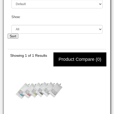
Show:
Sort
Showing
1
of 1 Results
Product Compare (0)