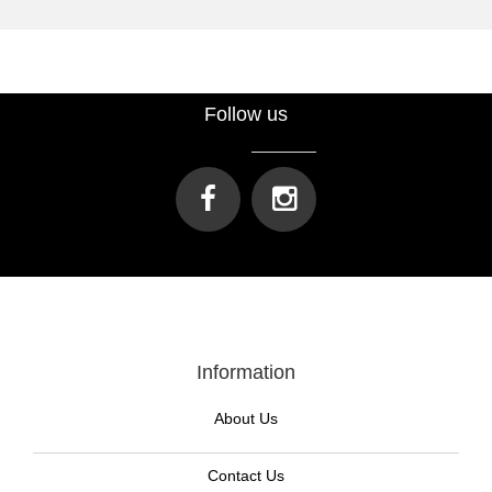
Follow us
Information
About Us
Contact Us