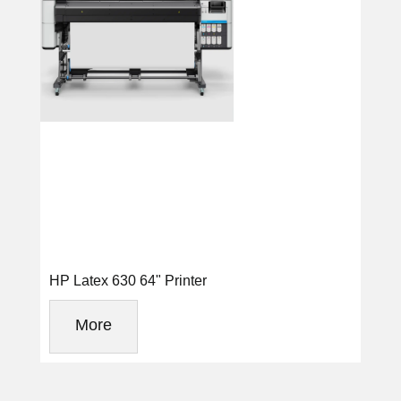
HP Latex 630 64" Printer
More