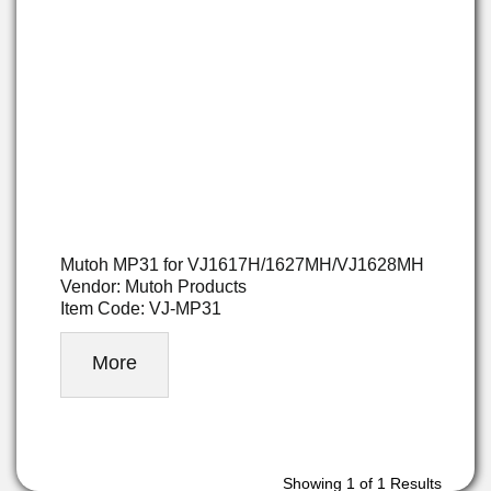
Mutoh MP31 for VJ1617H/1627MH/VJ1628MH
Vendor: Mutoh Products
Item Code: VJ-MP31
More
Showing
1
of 1 Results