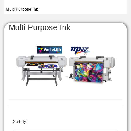
Multi Purpose Ink
Multi Purpose Ink
Sort By: