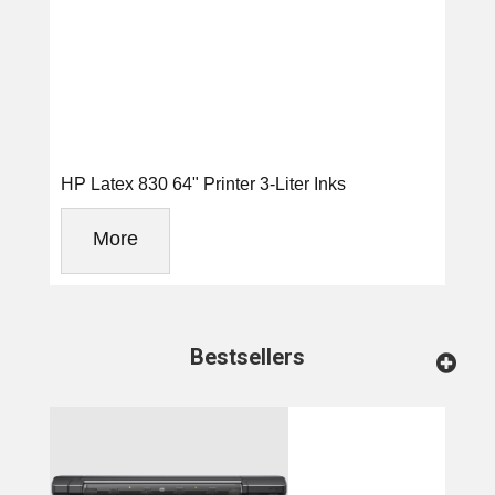
HP Latex 830 64" Printer 3-Liter Inks
More
Bestsellers