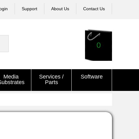
ogin
Support
About Us
Contact Us
0
Media
Services /
Software
Substrates
Parts