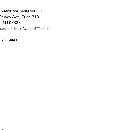
 Resource Systems LLC
Dewey Ave, Suite 318
, NJ 07885
ow toll free:
888-477-8465
RS Sales