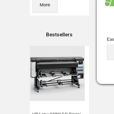
More
Bestsellers
Eas