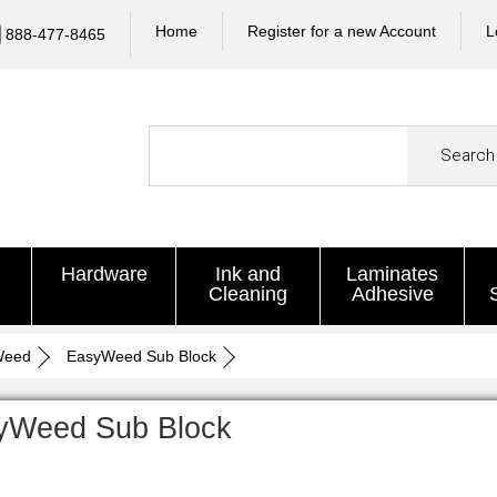
Home
Register for a new Account
L
888-477-8465
Search
Hardware
Ink and
Laminates
Cleaning
Adhesive
Weed
EasyWeed Sub Block
yWeed Sub Block