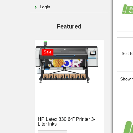
Login
Featured
Sale
Sort B
Showin
HP Latex 830 64" Printer 3-
Liter Inks