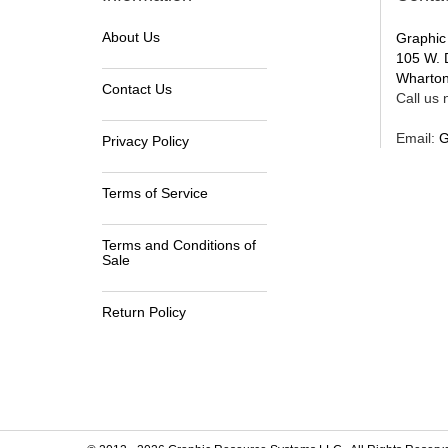
About Us
Graphic
105 W. 
Wharton
Contact Us
Call us n
Email:
G
Privacy Policy
Terms of Service
Terms and Conditions of
Sale
Return Policy