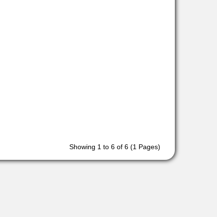
Showing 1 to 6 of 6 (1 Pages)