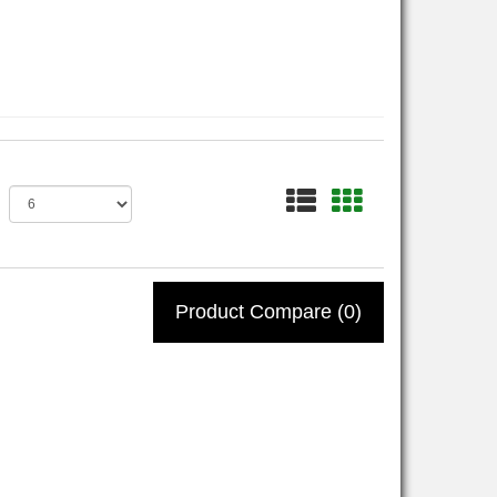
Product Compare (0)