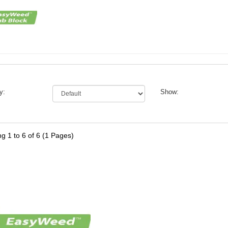
y:
Show:
g 1 to 6 of 6 (1 Pages)