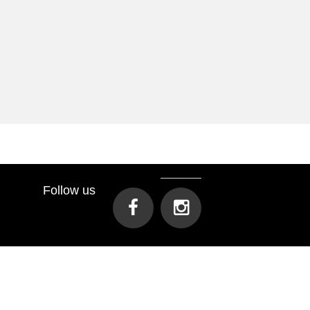
Follow us