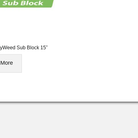
yWeed Sub Block 15"
More