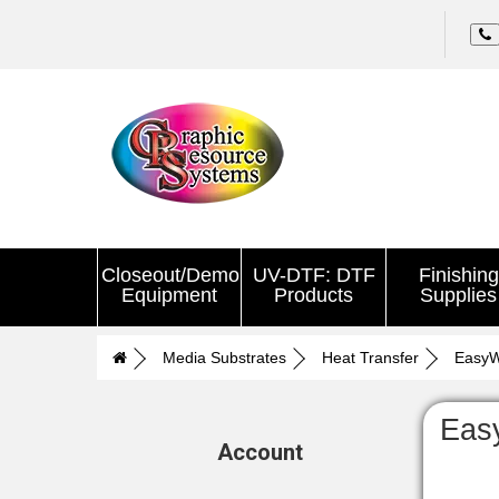
Closeout/Demo
UV-DTF: DTF
Finishing
Equipment
Products
Supplies
Media Substrates
Heat Transfer
Easy
Eas
Account