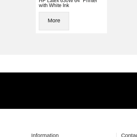
HP Latex 630W 64" Printer
with White Ink
More
Information
Conta