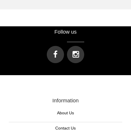
Follow us
Information
About Us
Contact Us