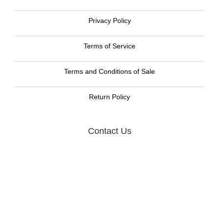
Privacy Policy
Terms of Service
Terms and Conditions of Sale
Return Policy
Contact Us
Graphic Resource Systems LLC
105 W. Dewey Ave, Suite 318
Wharton, NJ 07885
Call us now toll free:
888-477-8465
Email:
GRS Sales