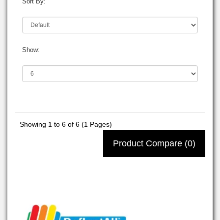
Sort By:
Show:
Showing 1 to 6 of 6 (1 Pages)
Product Compare (0)