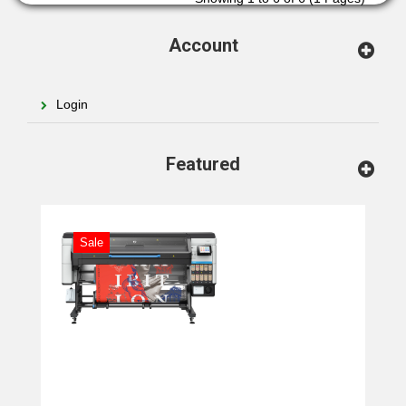
Account
Login
Featured
Sale