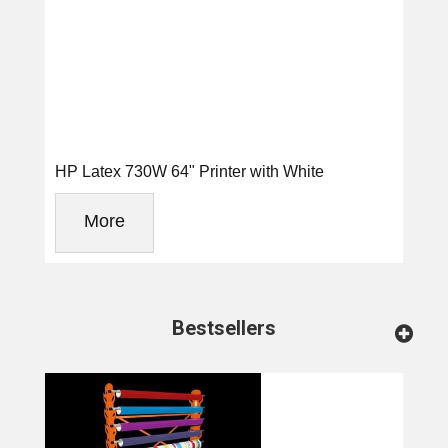
HP Latex 730W 64" Printer with White
More
Bestsellers