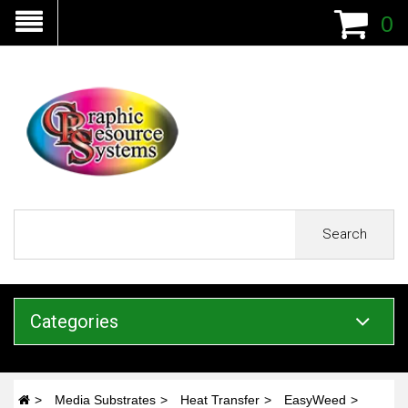
0
Search
Categories
Media Substrates
Heat Transfer
EasyWeed