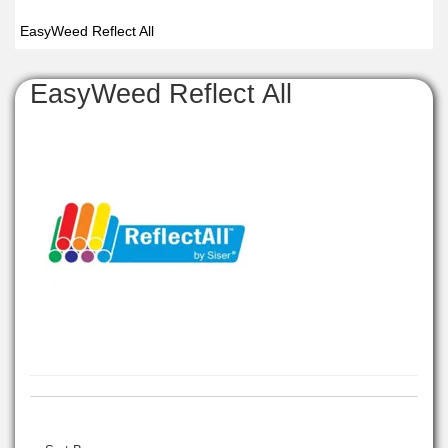
EasyWeed Reflect All
EasyWeed Reflect All