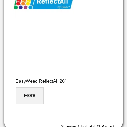
EasyWeed ReflectAll 20"
More
Showing 1 to 6 of 6 (1 Pages)