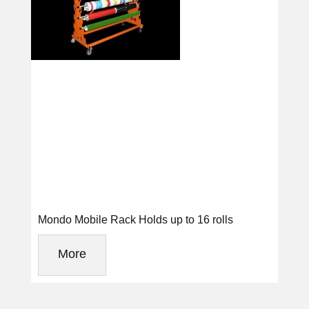
Mondo Mobile Rack Holds up to 16 rolls
More