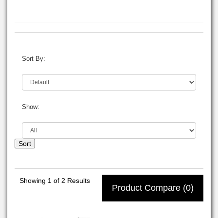
Sort By:
Show:
Sort
Showing
1
of 2 Results
Product Compare (0)