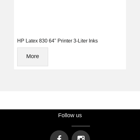
HP Latex 830 64" Printer 3-Liter Inks
More
Follow us