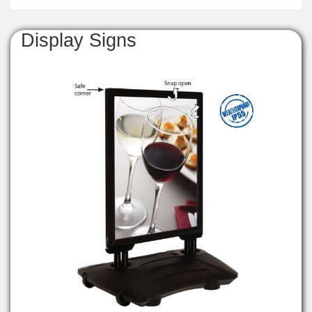
Display Signs