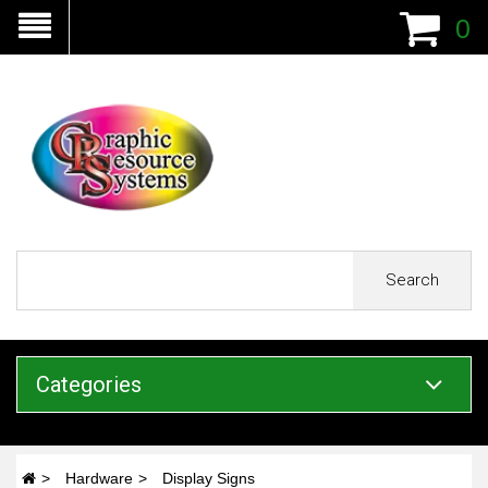
0
Search
Categories
Hardware
Display Signs