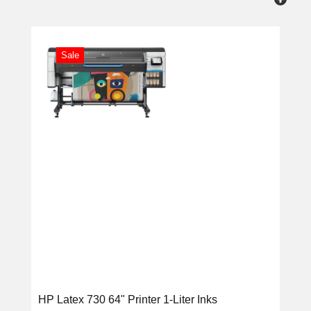
Sale
HP Latex 730 64" Printer 1-Liter Inks