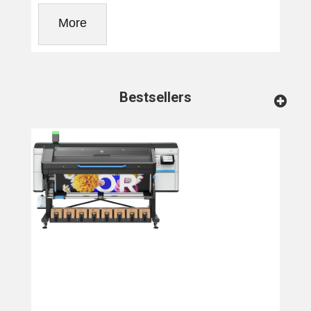
More
Bestsellers