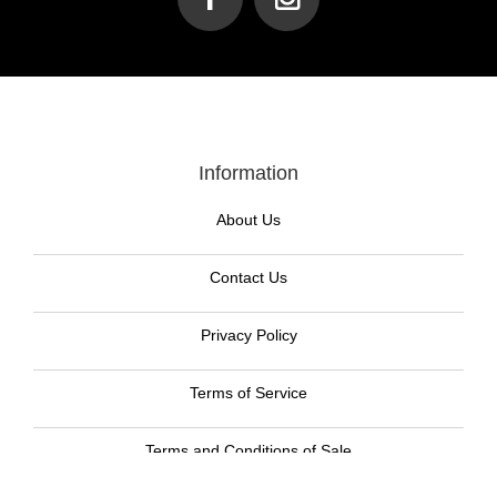
Information
About Us
Contact Us
Privacy Policy
Terms of Service
Terms and Conditions of Sale