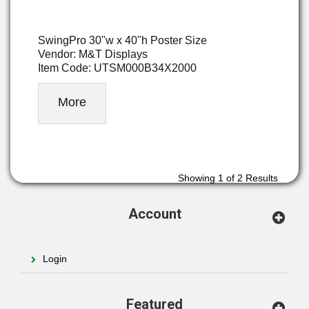
SwingPro 30"w x 40"h Poster Size
Vendor: M&T Displays
Item Code: UTSM000B34X2000
More
Showing
1
of 2 Results
Account
Login
Featured