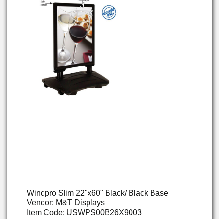
Windpro Slim 22"x60" Black/ Black Base
Vendor: M&T Displays
Item Code: USWPS00B26X9003