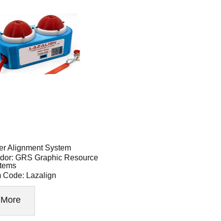
er Alignment System
dor: GRS Graphic Resource
tems
m Code: Lazalign
More