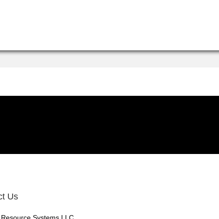
ct Us
 Resource Systems LLC