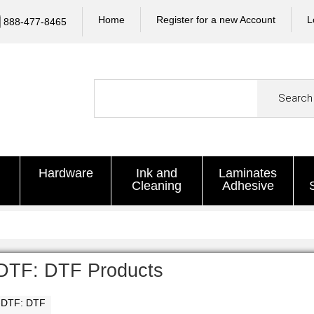
Home
Register for a new Account
L
888-477-8465
Search
Hardware
Ink and
Laminates
Cleaning
Adhesive
DTF: DTF Products