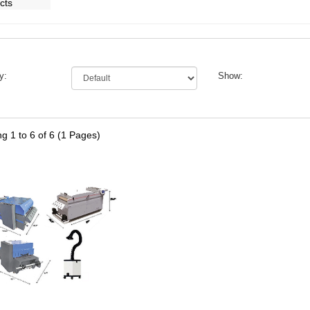
y:
Show:
g 1 to 6 of 6 (1 Pages)