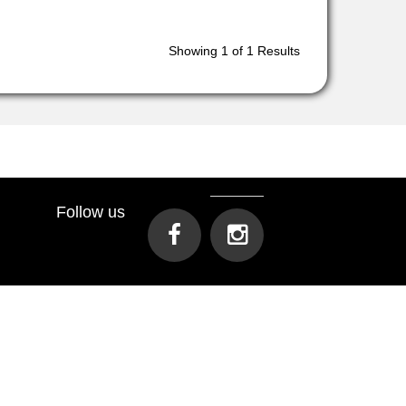
Showing
1
of 1 Results
Follow us