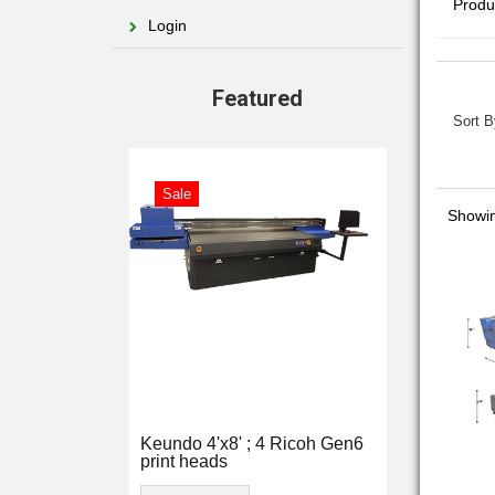
Login
Featured
Sort B
Sale
Showin
Keundo 4'x8' ; 4 Ricoh Gen6
print heads