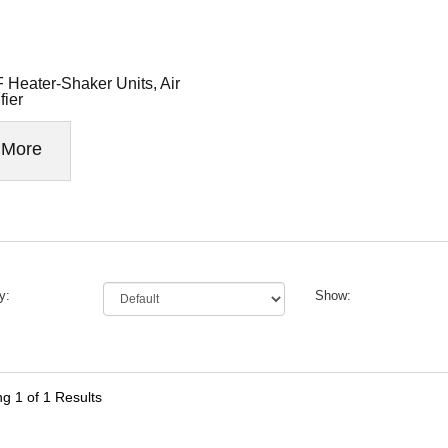
 Heater-Shaker Units, Air
fier
More
y:
Show:
ng
1
of 1 Results