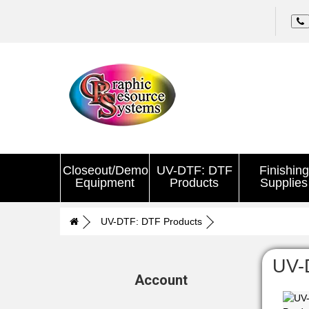
Closeout/Demo
UV-DTF: DTF
Finishing
Equipment
Products
Supplies
UV-DTF: DTF Products
UV-
Account