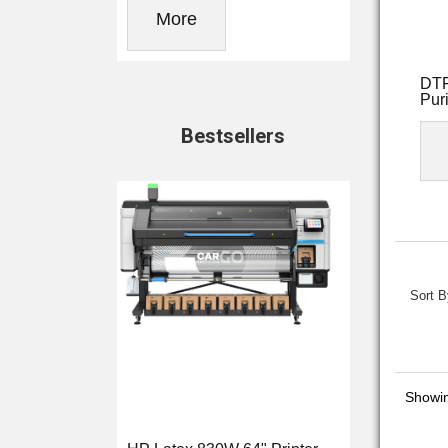
More
DTF
Puri
Bestsellers
Sort B
Showi