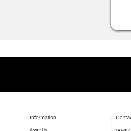
Information
Conta
About Us
Graphic