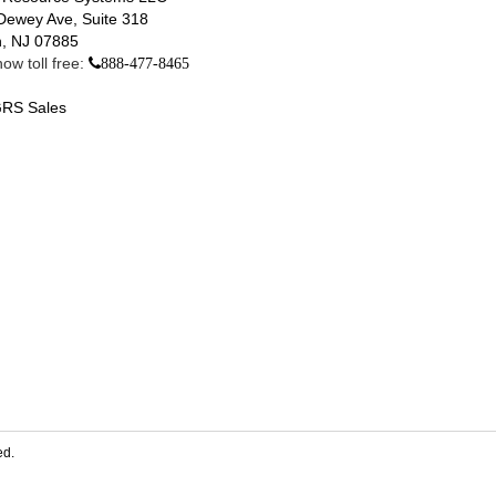
Dewey Ave, Suite 318
, NJ 07885
ow toll free:
888-477-8465
RS Sales
ed.