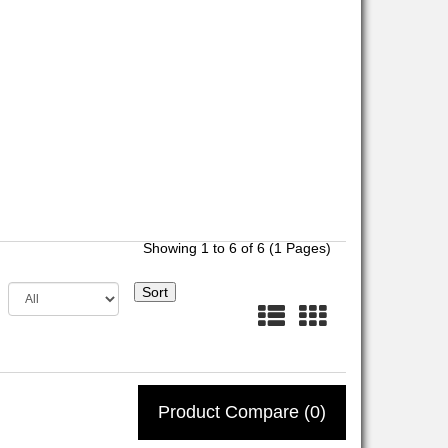
Showing 1 to 6 of 6 (1 Pages)
Sort
Product Compare (0)