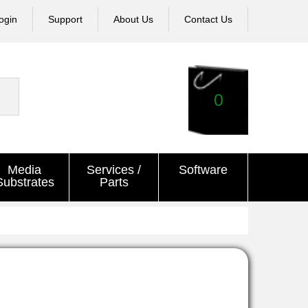
ogin
Support
About Us
Contact Us
0
Media
Services /
Software
Substrates
Parts