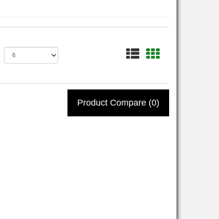
Product Compare (0)