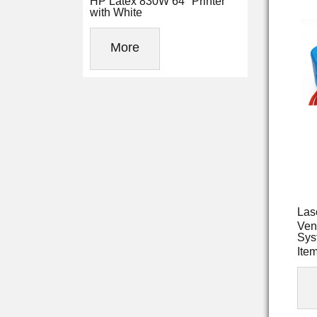
HP Latex 830W 64" Printer
with White
More
Las
Ven
Sys
Ite