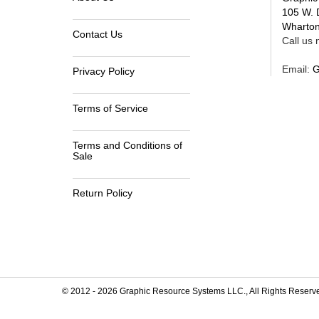
105 W. 
Wharton
Contact Us
Call us n
Email:
G
Privacy Policy
Terms of Service
Terms and Conditions of
Sale
Return Policy
© 2012 -
2026
Graphic Resource Systems LLC., All Rights Reserv