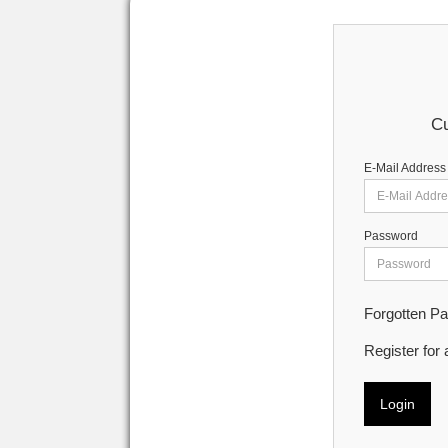
Cu
E-Mail Address
Password
Forgotten P
Register for
Login