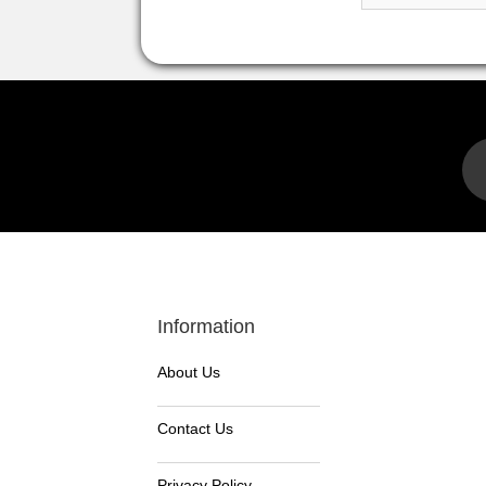
Information
About Us
Contact Us
Privacy Policy