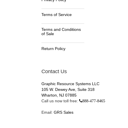
Terms of Service
Terms and Conditions
of Sale
Return Policy
Contact Us
Graphic Resource Systems LLC
105 W. Dewey Ave, Suite 318
Wharton, NJ 07885
Call us now toll free:
888-477-8465
Email:
GRS Sales