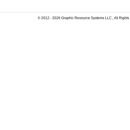
© 2012 -
2026
Graphic Resource Systems LLC., All Rights