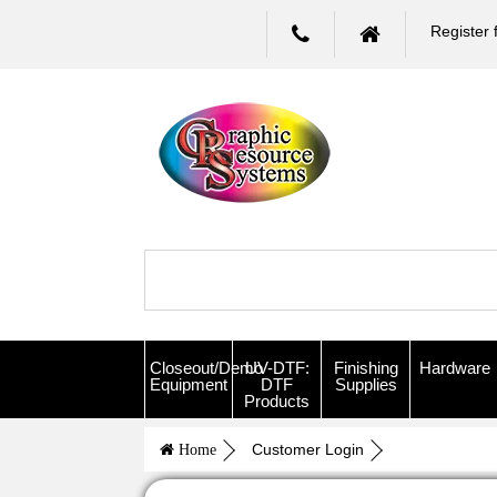
Register 
Closeout/Demo
UV-DTF:
Finishing
Hardware
Equipment
DTF
Supplies
Products
Customer Login
Home