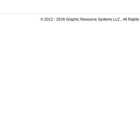
© 2012 -
2026
Graphic Resource Systems LLC., All Rights