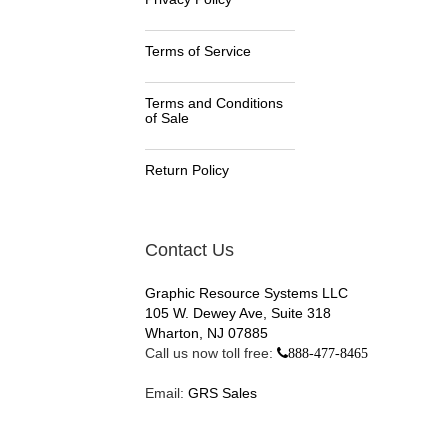
Terms of Service
Terms and Conditions
of Sale
Return Policy
Contact Us
Graphic Resource Systems LLC
105 W. Dewey Ave, Suite 318
Wharton, NJ 07885
Call us now toll free:
888-477-8465
Email:
GRS Sales