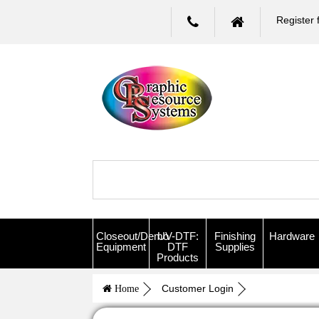
Register 
Closeout/Demo
UV-DTF:
Finishing
Hardware
Equipment
DTF
Supplies
Products
Customer Login
Home