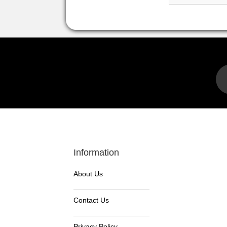
Information
About Us
Contact Us
Privacy Policy