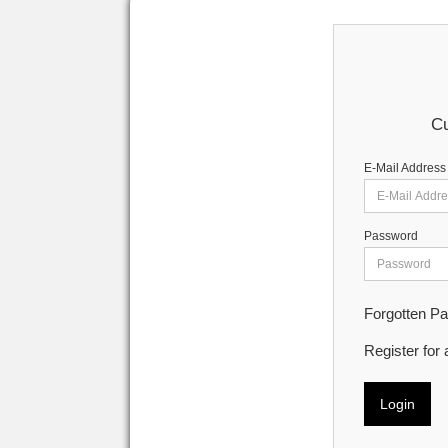
Cu
E-Mail Address
Password
Forgotten P
Register for
Login