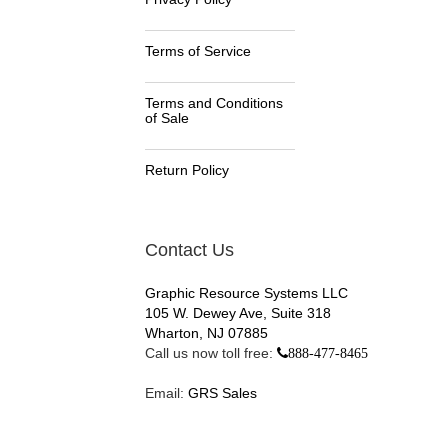
Terms of Service
Terms and Conditions
of Sale
Return Policy
Contact Us
Graphic Resource Systems LLC
105 W. Dewey Ave, Suite 318
Wharton, NJ 07885
Call us now toll free:
888-477-8465
Email:
GRS Sales