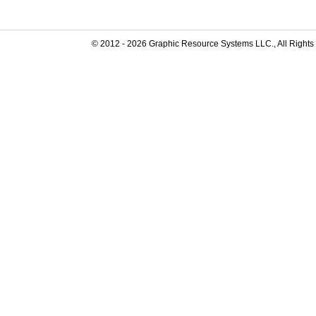
© 2012 -
2026
Graphic Resource Systems LLC., All Rights