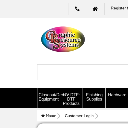
Register 
Closeout/Demo
UV-DTF:
Finishing
Hardware
Equipment
DTF
Supplies
Products
Customer Login
Home