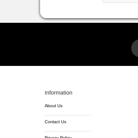
Information
About Us
Contact Us
Privacy Policy