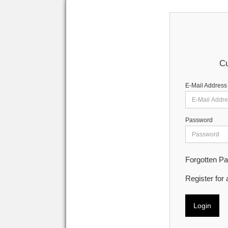
Cu
E-Mail Address
Password
Forgotten P
Register for
Login