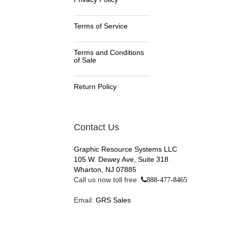
Terms of Service
Terms and Conditions
of Sale
Return Policy
Contact Us
Graphic Resource Systems LLC
105 W. Dewey Ave, Suite 318
Wharton, NJ 07885
Call us now toll free:
888-477-8465
Email:
GRS Sales