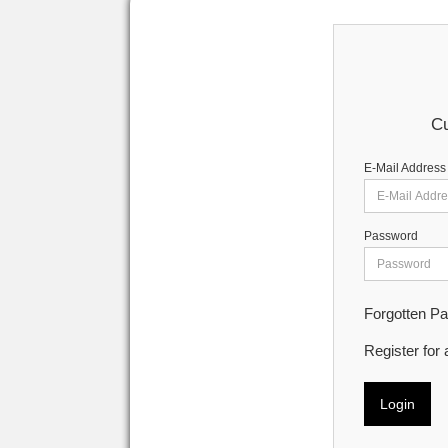
Cu
E-Mail Address
Password
Forgotten P
Register for
Login