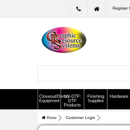
Register 
Closeout/Demo
UV-DTF:
Finishing
Hardware
Equipment
DTF
Supplies
Products
Customer Login
Home