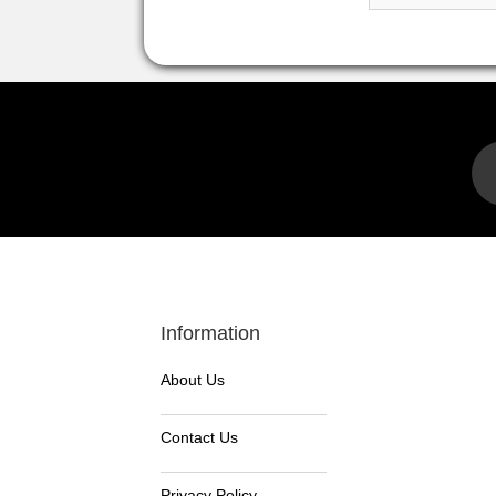
Information
About Us
Contact Us
Privacy Policy