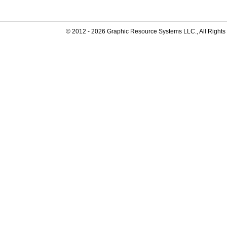
© 2012 -
2026
Graphic Resource Systems LLC., All Rights