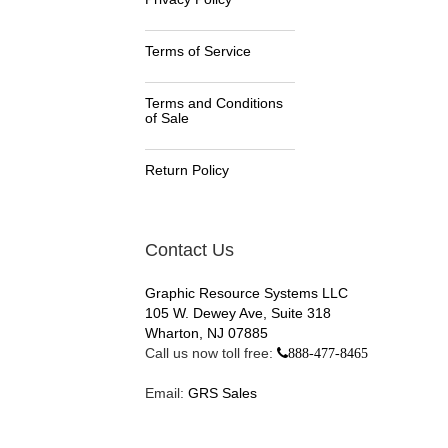
Terms of Service
Terms and Conditions
of Sale
Return Policy
Contact Us
Graphic Resource Systems LLC
105 W. Dewey Ave, Suite 318
Wharton, NJ 07885
Call us now toll free:
888-477-8465
Email:
GRS Sales