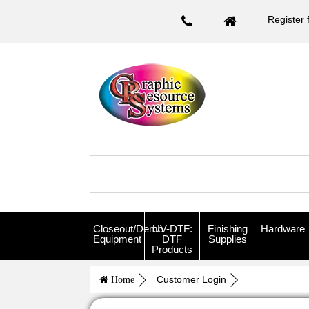
Register 
Closeout/Demo
UV-DTF:
Finishing
Hardware
Equipment
DTF
Supplies
Products
Customer Login
Home