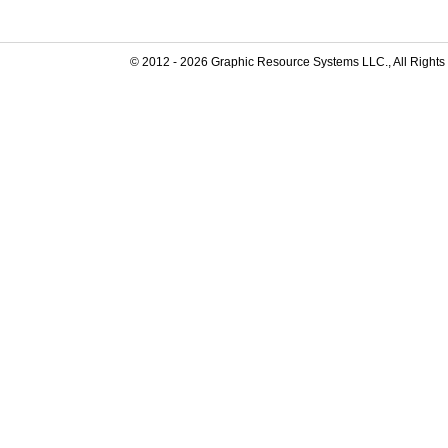
© 2012 -
2026
Graphic Resource Systems LLC., All Rights