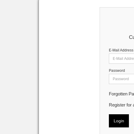
Cu
E-Mail Address
Password
Forgotten P
Register for
Login