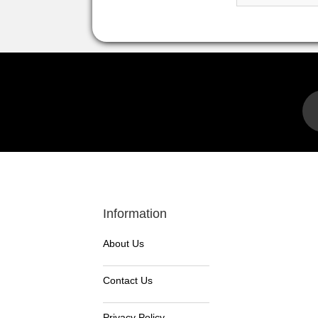
Information
About Us
Contact Us
Privacy Policy