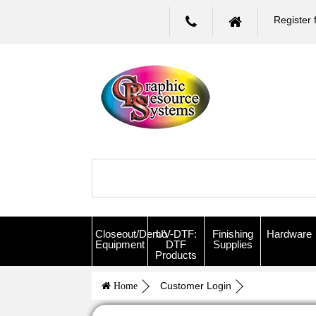
Register 
Closeout/Demo
UV-DTF:
Finishing
Hardware
Equipment
DTF
Supplies
Products
Customer Login
Home