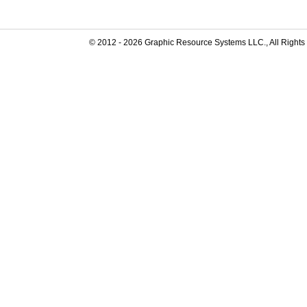
© 2012 -
2026
Graphic Resource Systems LLC., All Rights