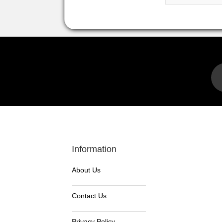
Information
About Us
Contact Us
Privacy Policy