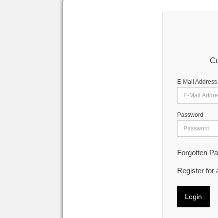
Cu
E-Mail Address
Password
Forgotten P
Register for
Login