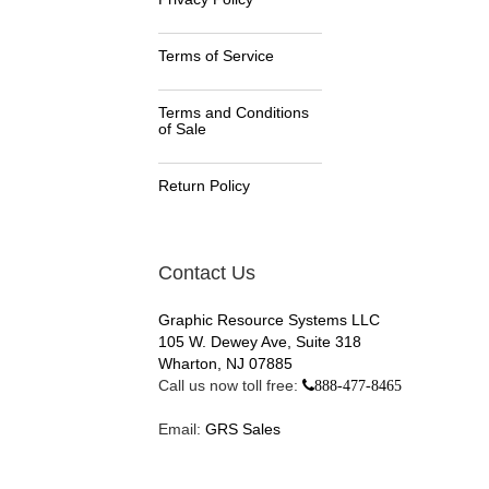
Terms of Service
Terms and Conditions
of Sale
Return Policy
Contact Us
Graphic Resource Systems LLC
105 W. Dewey Ave, Suite 318
Wharton, NJ 07885
Call us now toll free:
888-477-8465
Email:
GRS Sales