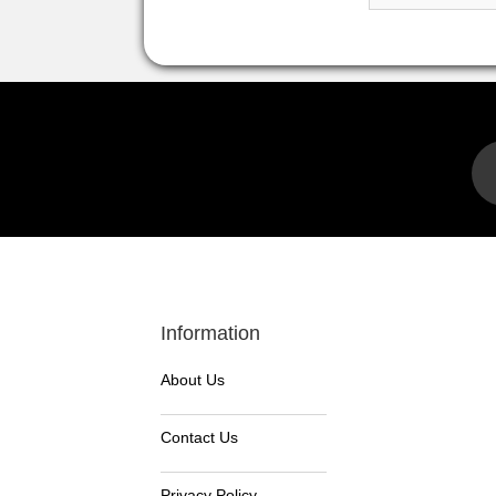
Information
About Us
Contact Us
Privacy Policy