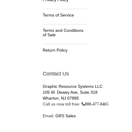
Terms of Service
Terms and Conditions
of Sale
Return Policy
Contact Us
Graphic Resource Systems LLC
105 W. Dewey Ave, Suite 318
Wharton, NJ 07885
Call us now toll free:
888-477-8465
Email:
GRS Sales