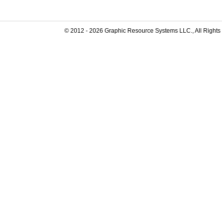
© 2012 -
2026
Graphic Resource Systems LLC., All Rights