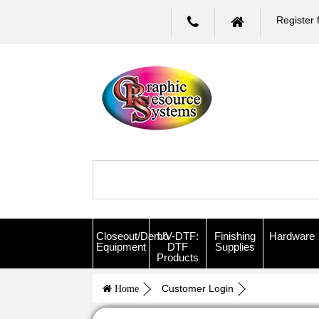
Register 
Closeout/Demo
UV-DTF:
Finishing
Hardware
Equipment
DTF
Supplies
Products
Customer Login
Home