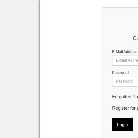
Cu
E-Mail Address
Password
Forgotten P
Register for
Login