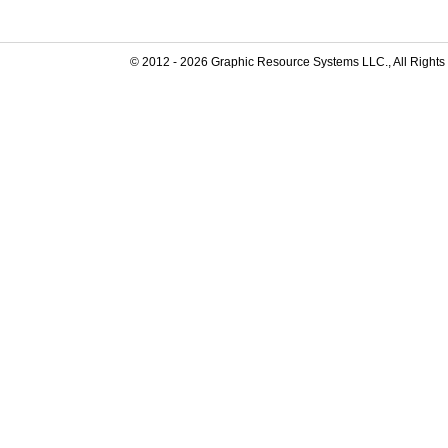
© 2012 -
2026
Graphic Resource Systems LLC., All Rights