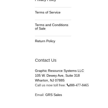
Terms of Service
Terms and Conditions
of Sale
Return Policy
Contact Us
Graphic Resource Systems LLC
105 W. Dewey Ave, Suite 318
Wharton, NJ 07885
Call us now toll free:
888-477-8465
Email:
GRS Sales