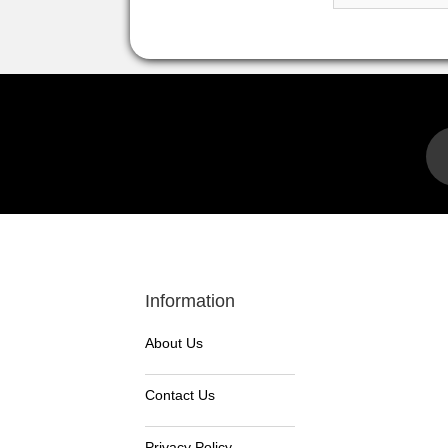
Information
About Us
Contact Us
Privacy Policy