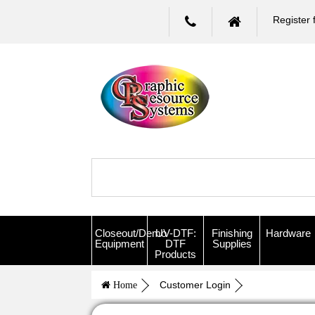
Register 
Closeout/Demo
UV-DTF:
Finishing
Hardware
Equipment
DTF
Supplies
Products
Customer Login
Home