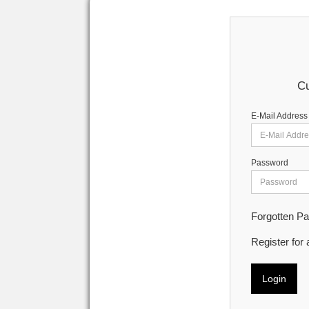
Cu
E-Mail Address
Password
Forgotten P
Register for
Login