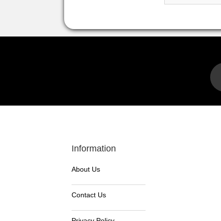
Information
About Us
Contact Us
Privacy Policy