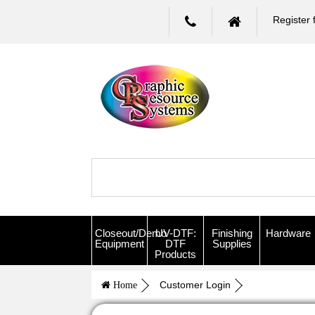
Register 
Closeout/Demo
UV-DTF:
Finishing
Hardware
Equipment
DTF
Supplies
Products
Customer Login
Home