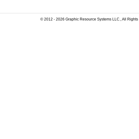
© 2012 -
2026
Graphic Resource Systems LLC., All Rights