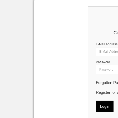
Cu
E-Mail Address
Password
Forgotten P
Register for
Login