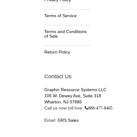
Terms of Service
Terms and Conditions
of Sale
Return Policy
Contact Us
Graphic Resource Systems LLC
105 W. Dewey Ave, Suite 318
Wharton, NJ 07885
Call us now toll free:
888-477-8465
Email:
GRS Sales