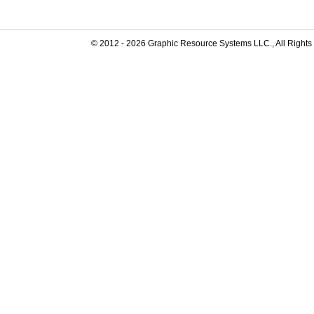
© 2012 -
2026
Graphic Resource Systems LLC., All Rights