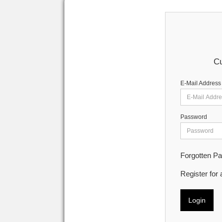
Cu
E-Mail Address
Password
Forgotten P
Register for
Login