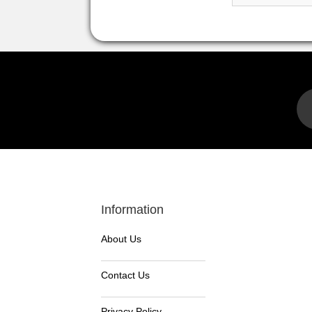
Information
About Us
Contact Us
Privacy Policy