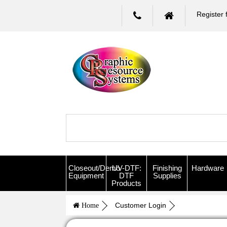
Register 
Closeout/Demo
UV-DTF:
Finishing
Hardware
Equipment
DTF
Supplies
Products
Customer Login
Home