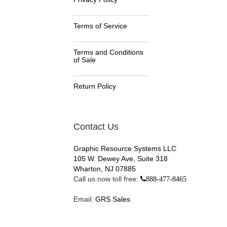
Terms of Service
Terms and Conditions
of Sale
Return Policy
Contact Us
Graphic Resource Systems LLC
105 W. Dewey Ave, Suite 318
Wharton, NJ 07885
Call us now toll free:
888-477-8465
Email:
GRS Sales