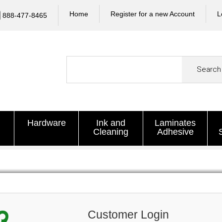
Home
Register for a new Account
L
888-477-8465
Search
Hardware
Ink and
Laminates
Cleaning
Adhesive
Customer Login