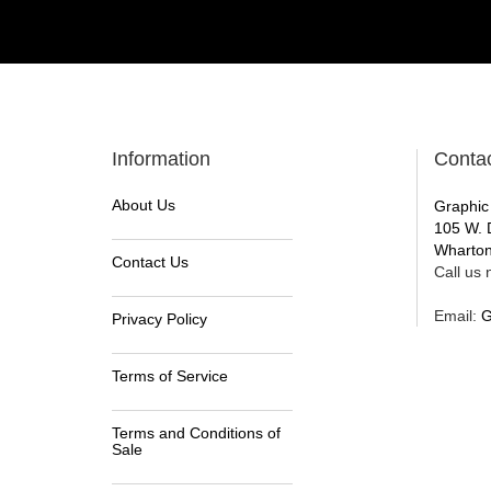
Information
Conta
About Us
Graphic
105 W. 
Wharton
Contact Us
Call us n
Email:
G
Privacy Policy
Terms of Service
Terms and Conditions of
Sale