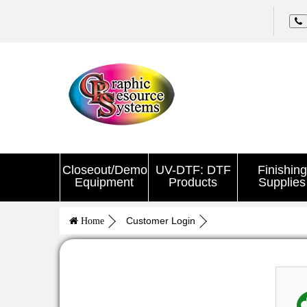
Closeout/Demo
UV-DTF: DTF
Finishing
Equipment
Products
Supplies
Customer Login
Home