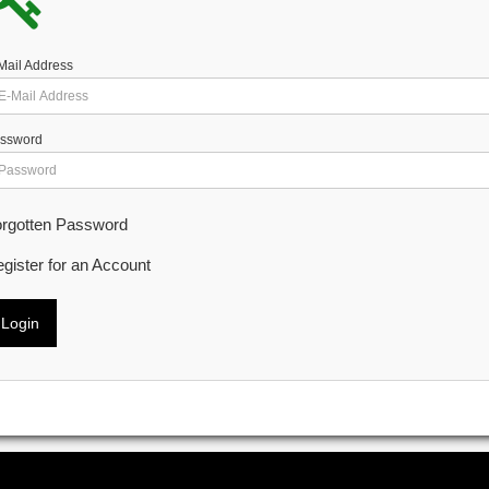
Mail Address
ssword
rgotten Password
gister for an Account
Login