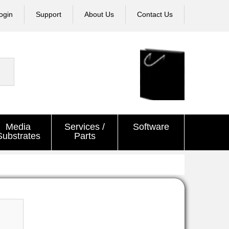
ogin
Support
About Us
Contact Us
Media
Services /
Software
Substrates
Parts