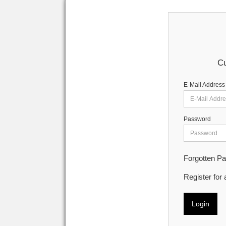
Cu
E-Mail Address
Password
Forgotten P
Register for
Login