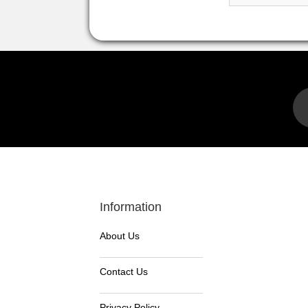
Information
About Us
Contact Us
Privacy Policy