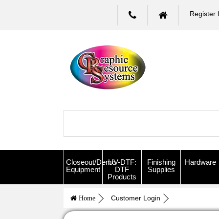
Register 
Closeout/Demo
UV-DTF:
Finishing
Hardware
Equipment
DTF
Supplies
Products
Customer Login
Home