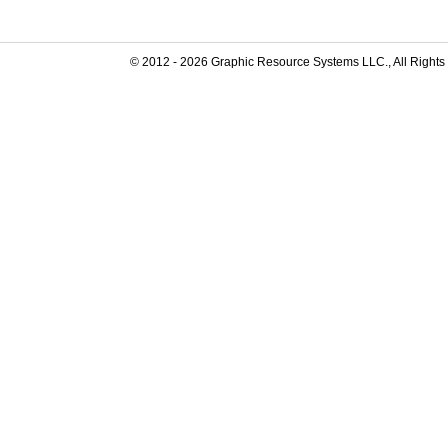
© 2012 -
2026
Graphic Resource Systems LLC., All Rights