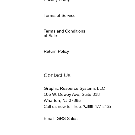
Terms of Service
Terms and Conditions
of Sale
Return Policy
Contact Us
Graphic Resource Systems LLC
105 W. Dewey Ave, Suite 318
Wharton, NJ 07885
Call us now toll free:
888-477-8465
Email:
GRS Sales