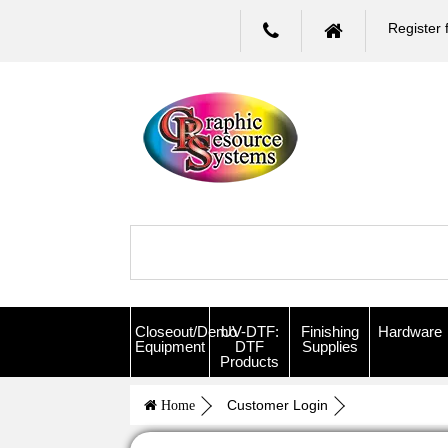
Register 
Closeout/Demo
UV-DTF:
Finishing
Hardware
Equipment
DTF
Supplies
Products
Customer Login
Home