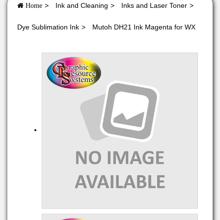
Ink and Cleaning
Inks and Laser Toner
Home
Dye Sublimation Ink
Mutoh DH21 Ink Magenta for WX