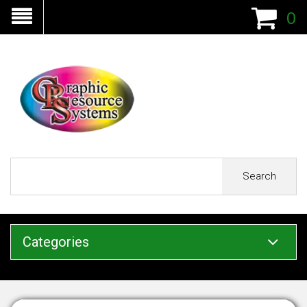
0
Search
Categories