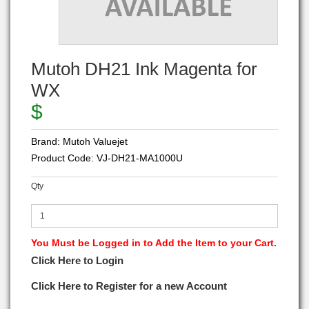
Mutoh DH21 Ink Magenta for
WX
$
Brand:
Mutoh Valuejet
Product Code:
VJ-DH21-MA1000U
Qty
You Must be Logged in to Add the Item to your Cart.
Click Here to Login
Click Here to Register for a new Account