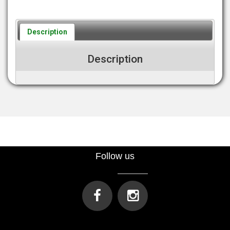
Description
Description
Follow us