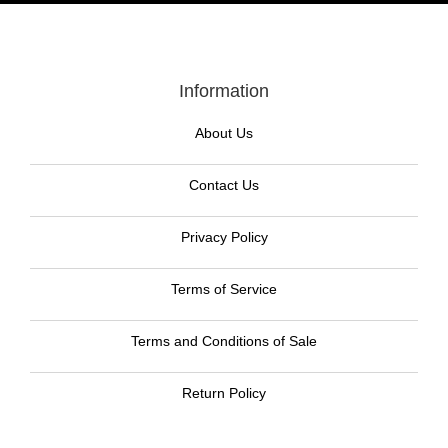
Information
About Us
Contact Us
Privacy Policy
Terms of Service
Terms and Conditions of Sale
Return Policy