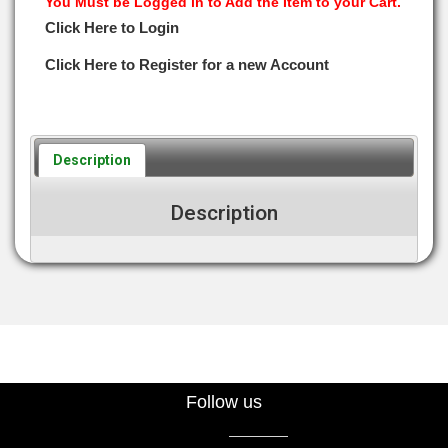
You Must be Logged in to Add the Item to your Cart.
Click Here to Login
Click Here to Register for a new Account
Description
Description
Follow us