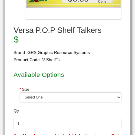
Versa P.O.P Shelf Talkers
$
Brand:
GRS Graphic Resource Systems
Product Code:
V-ShelfTk
Available Options
Size
Qty