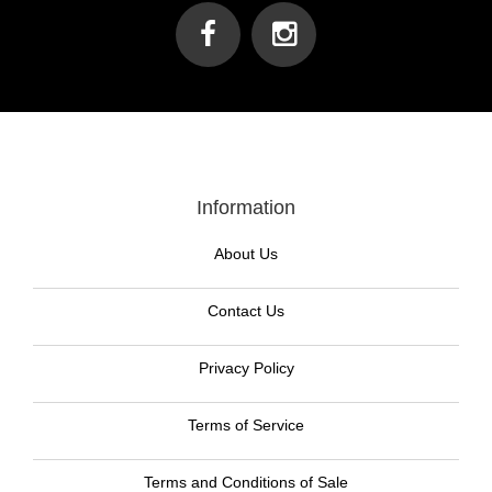
Information
About Us
Contact Us
Privacy Policy
Terms of Service
Terms and Conditions of Sale