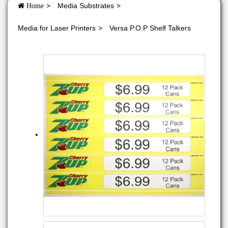
Media Substrates
Home
Media for Laser Printers
Versa P.O.P Shelf Talkers