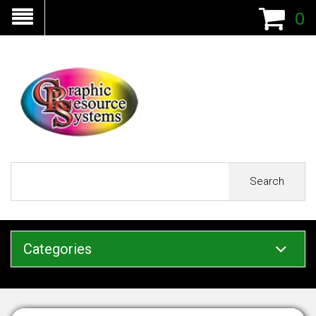
0
Search
Categories