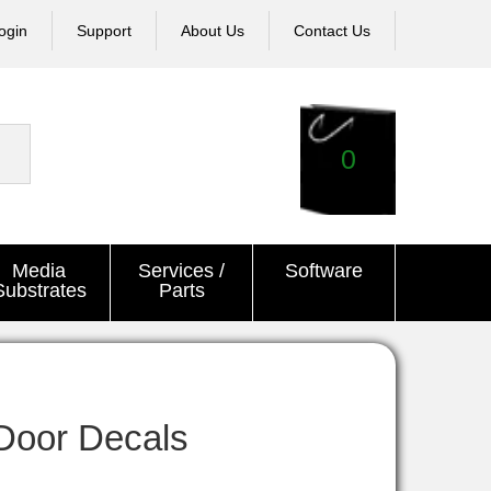
ogin
Support
About Us
Contact Us
0
Media
Services /
Software
Substrates
Parts
Door Decals