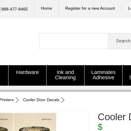
Home
Register for a new Account
L
888-477-8465
Search
Hardware
Ink and
Laminates
Cleaning
Adhesive
Printers
Cooler Door Decals
Cooler 
$