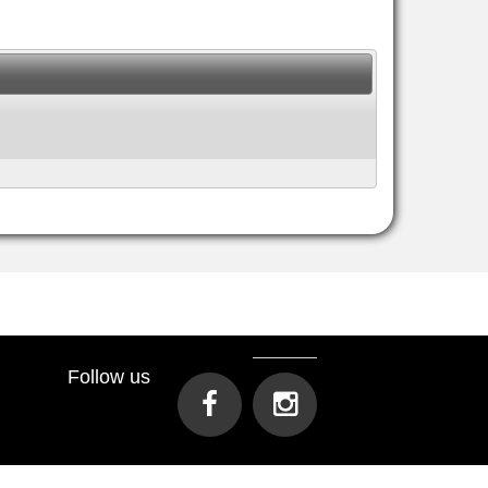
Follow us