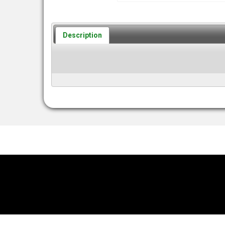
Description