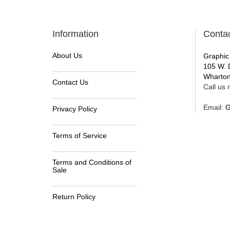
Information
Conta
About Us
Graphic
105 W. 
Wharton
Contact Us
Call us n
Email:
G
Privacy Policy
Terms of Service
Terms and Conditions of
Sale
Return Policy