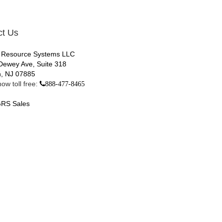
ct Us
 Resource Systems LLC
Dewey Ave, Suite 318
, NJ 07885
ow toll free:
888-477-8465
RS Sales