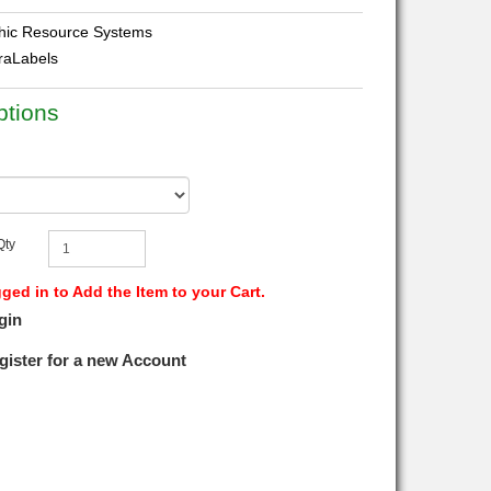
ic Resource Systems
traLabels
ptions
Qty
ed in to Add the Item to your Cart.
gin
gister for a new Account