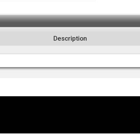
Description