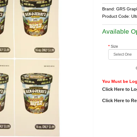
Brand:
GRS Graph
Product Code:
Ul
Available O
Size
You Must be Logg
Click Here to Lo
Click Here to Re