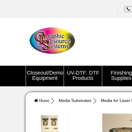
Closeout/Demo
UV-DTF: DTF
Finishing
Equipment
Products
Supplies
Media Substrates
Media for Laser 
Home