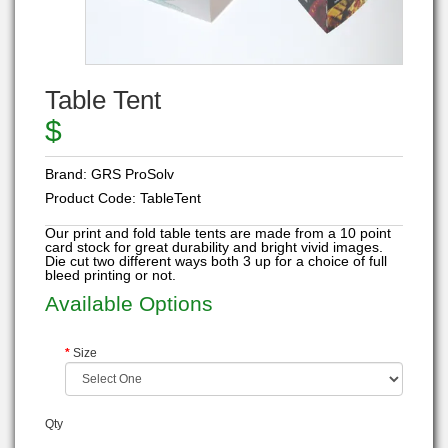
Table Tent
$
Brand:
GRS ProSolv
Product Code:
TableTent
Our print and fold table tents are made from a 10 point
card stock for great durability and bright vivid images.
Die cut two different ways both 3 up for a choice of full
bleed printing or not.
Available Options
Size
Qty