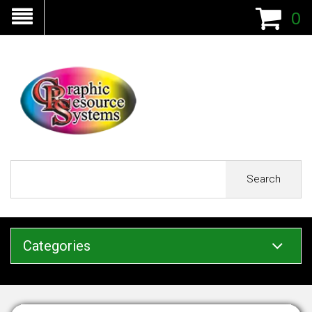
0
Search
Categories