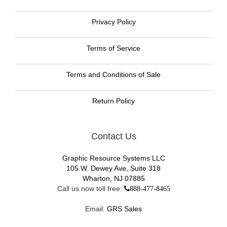
Privacy Policy
Terms of Service
Terms and Conditions of Sale
Return Policy
Contact Us
Graphic Resource Systems LLC
105 W. Dewey Ave, Suite 318
Wharton, NJ 07885
Call us now toll free:
888-477-8465
Email:
GRS Sales