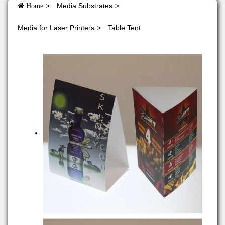
Media Substrates
Home
Media for Laser Printers
Table Tent