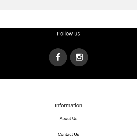
Follow us
Information
About Us
Contact Us