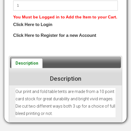
You Must be Logged in to Add the Item to your Cart.
Click Here to Login
Click Here to Register for a new Account
Description
Description
Our print and fold table tents are made from a 10 point
card stock for great durability and bright vivid images.
Die cut two different ways both 3 up for a choice of full
bleed printing or not.