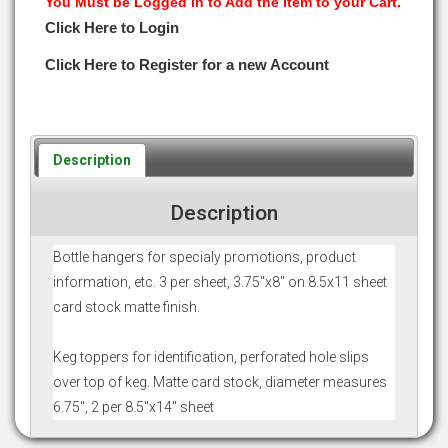
You Must be Logged in to Add the Item to your Cart.
Click Here to Login
Click Here to Register for a new Account
Description
Description
Bottle hangers for specialy promotions, product
information, etc. 3 per sheet, 3.75"x8" on 8.5x11 sheet
card stock matte finish.
Keg toppers for identification, perforated hole slips
over top of keg. Matte card stock, diameter measures
6.75", 2 per 8.5"x14" sheet