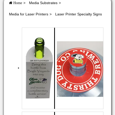
Media Substrates
Home
Media for Laser Printers
Laser Printer Specialty Signs