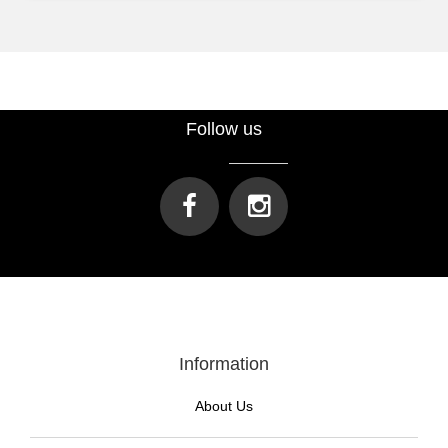
Follow us
Information
About Us