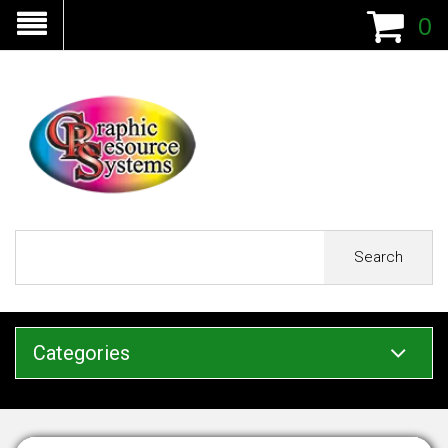
0
Search
Categories