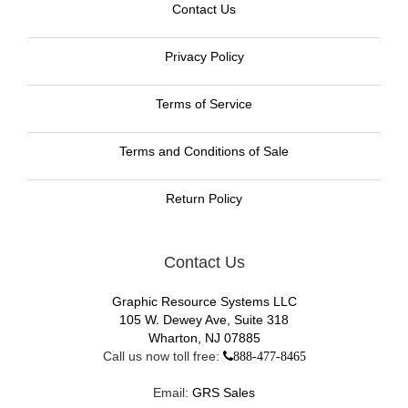
Contact Us
Privacy Policy
Terms of Service
Terms and Conditions of Sale
Return Policy
Contact Us
Graphic Resource Systems LLC
105 W. Dewey Ave, Suite 318
Wharton, NJ 07885
Call us now toll free:
888-477-8465
Email:
GRS Sales