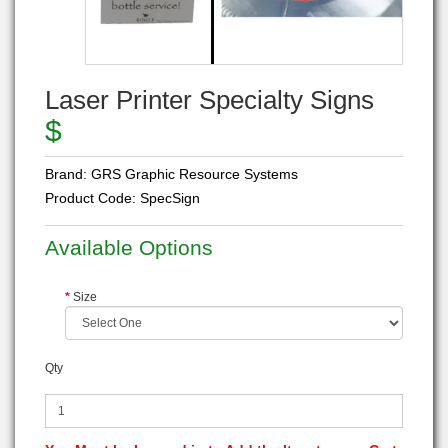
Laser Printer Specialty Signs
$
Brand:
GRS Graphic Resource Systems
Product Code:
SpecSign
Available Options
Size
Qty