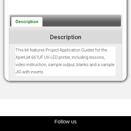
Description
Description
This kit features Project Application Guides for the
XpertJet 661UF UV-LED printer, including lessons,
video instruction, sample output, blanks and a sample
JIG with inserts.
Follow us