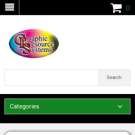
0
Search
Categories