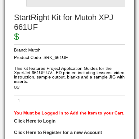
StartRight Kit for Mutoh XPJ
661UF
$
Brand:
Mutoh
Product Code:
SRK_661UF
This kit features Project Application Guides for the
XpertJet 661UF UV-LED printer, including lessons, video
instruction, sample output, blanks and a sample JIG with
inserts.
Qty
You Must be Logged in to Add the Item to your Cart.
Click Here to Login
Click Here to Register for a new Account