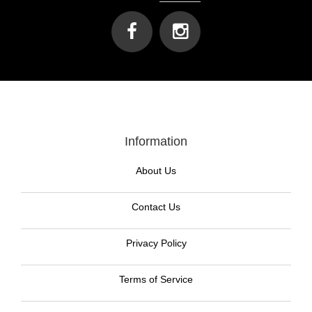
Information
About Us
Contact Us
Privacy Policy
Terms of Service