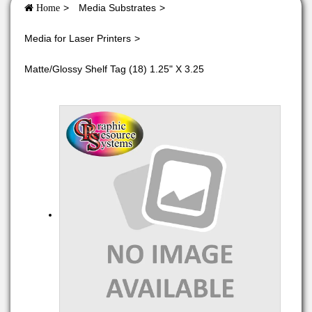
Media Substrates
Home
Media for Laser Printers
Matte/Glossy Shelf Tag (18) 1.25" X 3.25