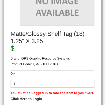
Matte/Glossy Shelf Tag (18)
1.25" X 3.25
$
Brand:
GRS Graphic Resource Systems
Product Code:
QM-SHELF-18TG
Qty
You Must be Logged in to Add the Item to your Cart.
Click Here to Login