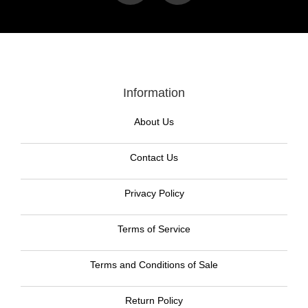
Information
About Us
Contact Us
Privacy Policy
Terms of Service
Terms and Conditions of Sale
Return Policy