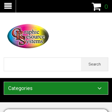
0
Search
Categories