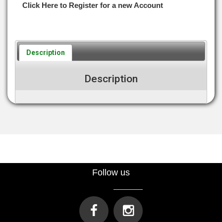
Click Here to Register for a new Account
Description
Description
Follow us