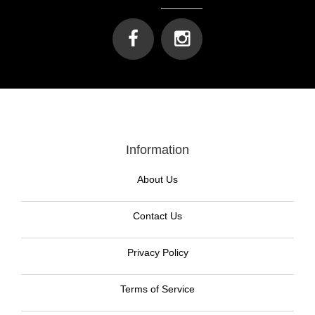
Information
About Us
Contact Us
Privacy Policy
Terms of Service