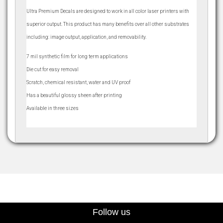
Ultra Premium Decals are designed to work in all color laser printers with
superior output. This product has many benefits over all other substrates
including: image output, application, and removability.
7 mil synthetic film for long term applications
Die cut for easy removal
Scratch, chemical resistant, water and UV proof
Has a beautiful glossy sheen after printing
Available in three sizes
Follow us