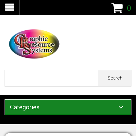
0
Search
Categories