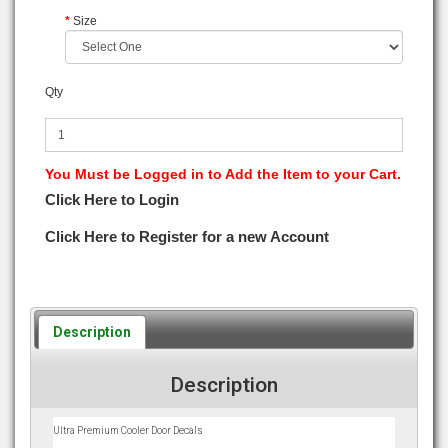
Size
Qty
You Must be Logged in to Add the Item to your Cart.
Click Here to Login
Click Here to Register for a new Account
Description
Description
Ultra Premium Cooler Door Decals