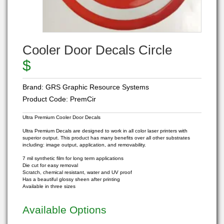
Cooler Door Decals Circle
$
Brand:
GRS Graphic Resource Systems
Product Code:
PremCir
Ultra Premium Cooler Door Decals
Ultra Premium Decals are designed to work in all color laser printers with
superior output. This product has many benefits over all other substrates
including: image output, application, and removability.
7 mil synthetic film for long term applications
Die cut for easy removal
Scratch, chemical resistant, water and UV proof
Has a beautiful glossy sheen after printing
Available in three sizes
Available Options