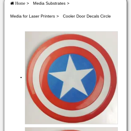
Media Substrates
Home
Media for Laser Printers
Cooler Door Decals Circle