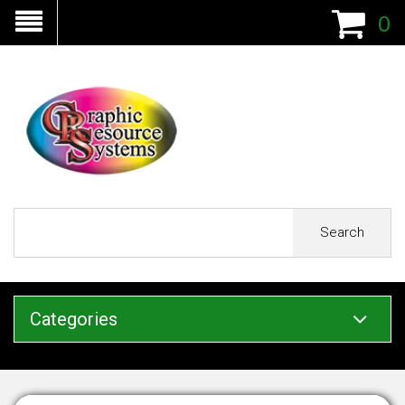
0
Search
Categories