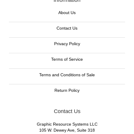
Information
About Us
Contact Us
Privacy Policy
Terms of Service
Terms and Conditions of Sale
Return Policy
Contact Us
Graphic Resource Systems LLC
105 W. Dewey Ave, Suite 318