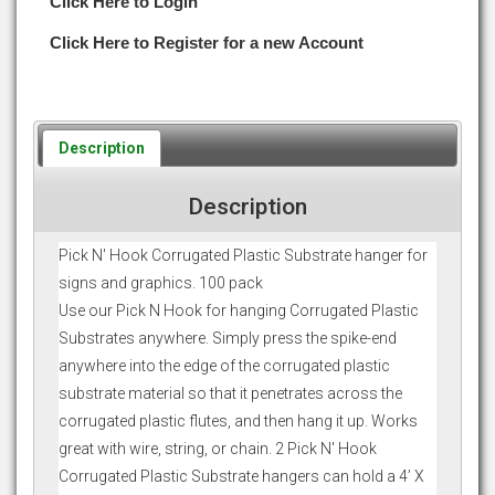
Click Here to Login
Click Here to Register for a new Account
Description
Description
Pick N' Hook Corrugated Plastic Substrate hanger for
signs and graphics. 100 pack
Use our Pick N Hook for hanging Corrugated Plastic
Substrates anywhere. Simply press the spike-end
anywhere into the edge of the corrugated plastic
substrate material so that it penetrates across the
corrugated plastic flutes, and then hang it up. Works
great with wire, string, or chain. 2 Pick N' Hook
Corrugated Plastic Substrate hangers can hold a 4’ X