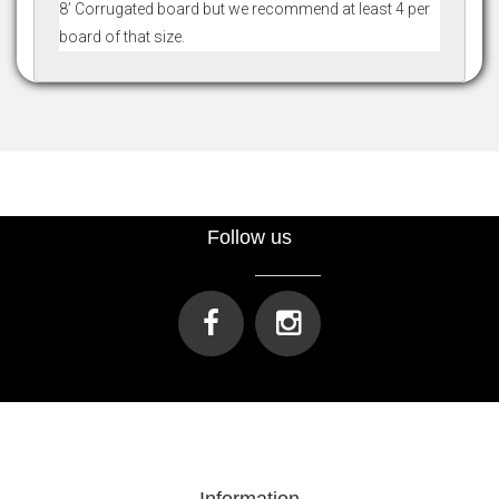
8’ Corrugated board but we recommend at least 4 per
board of that size.
Follow us