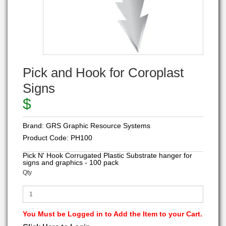
Pick and Hook for Coroplast
Signs
$
Brand:
GRS Graphic Resource Systems
Product Code:
PH100
Pick N' Hook Corrugated Plastic Substrate hanger for
signs and graphics - 100 pack
Qty
You Must be Logged in to Add the Item to your Cart.