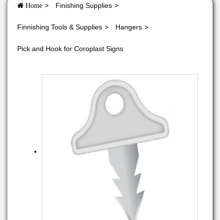
Finishing Supplies
Home
Finnishing Tools & Supplies
Hangers
Pick and Hook for Coroplast Signs