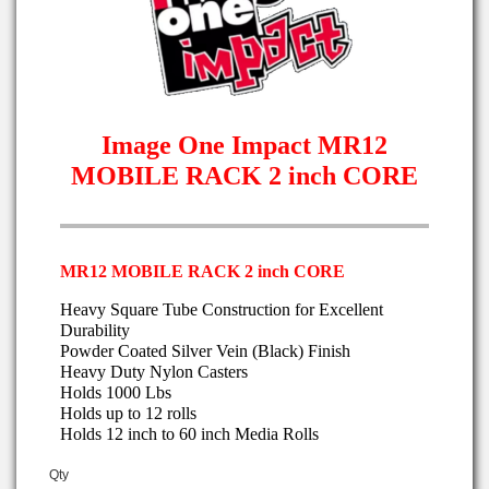
Image One Impact MR12
MOBILE RACK 2 inch CORE
MR12 MOBILE RACK 2 inch CORE
Heavy Square Tube Construction for Excellent
Durability
Powder Coated Silver Vein (Black) Finish
Heavy Duty Nylon Casters
Holds 1000 Lbs
Holds up to 12 rolls
Holds 12 inch to 60 inch Media Rolls
Qty