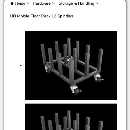
Hardware
Storage & Handling
Home
HD Mobile Floor Rack 12 Spindles