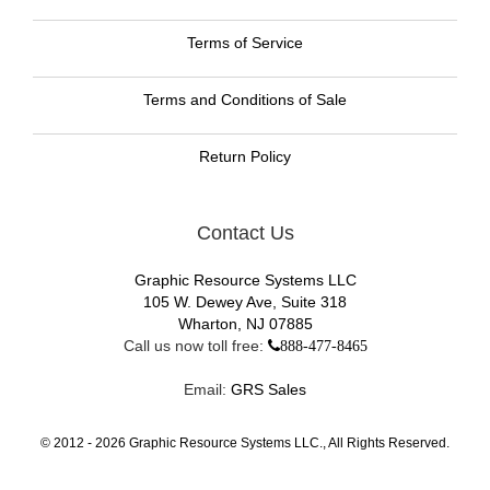
Terms of Service
Terms and Conditions of Sale
Return Policy
Contact Us
Graphic Resource Systems LLC
105 W. Dewey Ave, Suite 318
Wharton, NJ 07885
Call us now toll free:
888-477-8465
Email:
GRS Sales
© 2012 -
2026
Graphic Resource Systems LLC., All Rights Reserved.