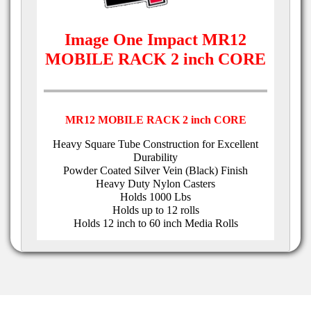
Image One Impact MR12
MOBILE RACK 2 inch CORE
MR12 MOBILE RACK 2 inch CORE
Heavy Square Tube Construction for Excellent
Durability
Powder Coated Silver Vein (Black) Finish
Heavy Duty Nylon Casters
Holds 1000 Lbs
Holds up to 12 rolls
Holds 12 inch to 60 inch Media Rolls