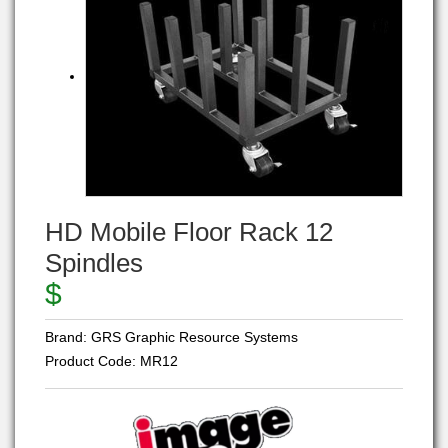
HD Mobile Floor Rack 12
Spindles
$
Brand:
GRS Graphic Resource Systems
Product Code:
MR12