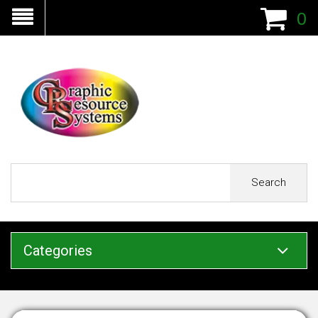
0
Search
Categories