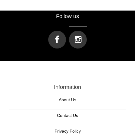
Follow us
Information
About Us
Contact Us
Privacy Policy