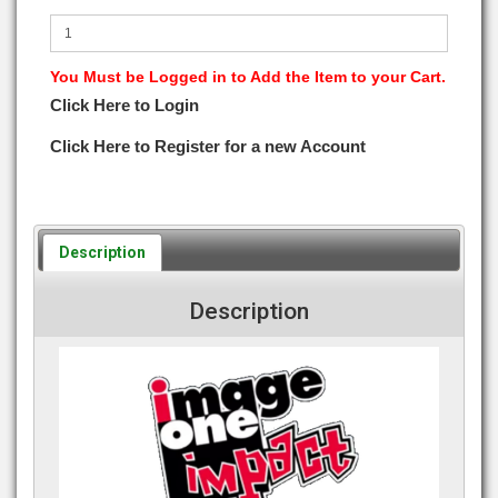
You Must be Logged in to Add the Item to your Cart.
Click Here to Login
Click Here to Register for a new Account
Description
Description