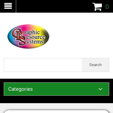
0
Search
Categories