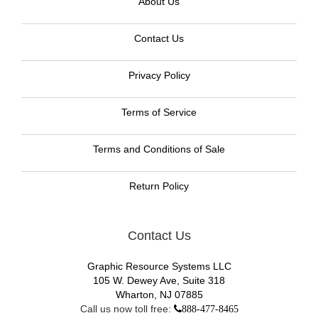
About Us
Contact Us
Privacy Policy
Terms of Service
Terms and Conditions of Sale
Return Policy
Contact Us
Graphic Resource Systems LLC
105 W. Dewey Ave, Suite 318
Wharton, NJ 07885
Call us now toll free:
888-477-8465