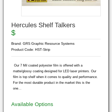
Hercules Shelf Talkers
$
Brand:
GRS Graphic Resource Systems
Product Code:
HST-Strip
Our 7 Mil coated polyester film is offered with a
matte/glossy coating designed for LED laser printers. Our
film is top shelf when it comes to quality and performance.
For the most durable product in the market this is the
one…
Available Options