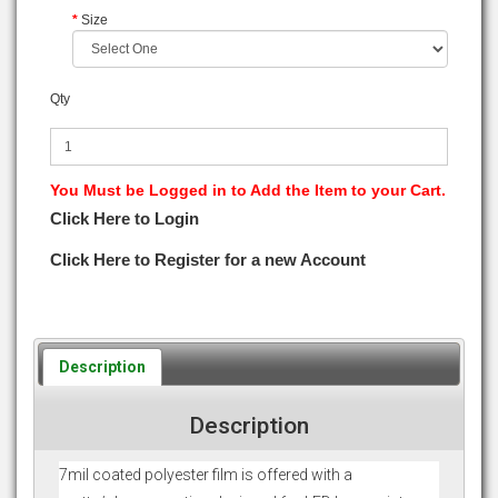
Size
Qty
You Must be Logged in to Add the Item to your Cart.
Click Here to Login
Click Here to Register for a new Account
Description
Description
7mil coated polyester film is offered with a