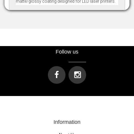
matte/glossy coating designed for LED laser printers.
Follow us
Information