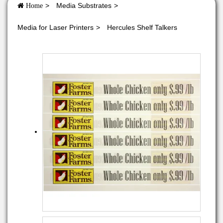
Media Substrates
Home
Media for Laser Printers
Hercules Shelf Talkers