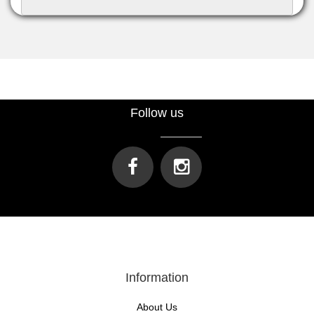
Follow us
Information
About Us