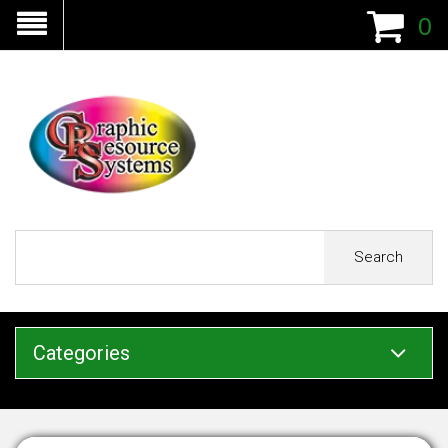
0
Search
Categories