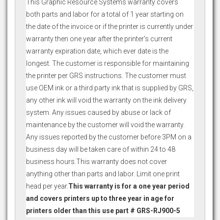
This Graphic Resource Systems warranty covers
both parts and labor for a total of 1 year starting on
the date of the invoice or if the printer is currently under
warranty then one year after the printer's current
warranty expiration date, which ever date is the
longest. The customer is responsible for maintaining
the printer per GRS instructions. The customer must
use OEM ink or a third party ink that is supplied by GRS,
any other ink will void the warranty on the ink delivery
system. Any issues caused by abuse or lack of
maintenance by the customer will void the warranty.
Any issues reported by the customer before 3PM on a
business day will be taken care of within 24 to 48
business hours.This warranty does not cover
anything other than parts and labor. Limit one print
head per year.
This warranty is for a one year period
and covers printers up to three year in age for
printers older than this use part # GRS-RJ900-5