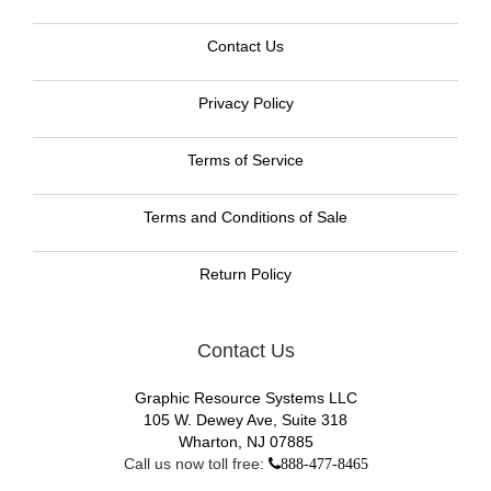
Contact Us
Privacy Policy
Terms of Service
Terms and Conditions of Sale
Return Policy
Contact Us
Graphic Resource Systems LLC
105 W. Dewey Ave, Suite 318
Wharton, NJ 07885
Call us now toll free:
888-477-8465