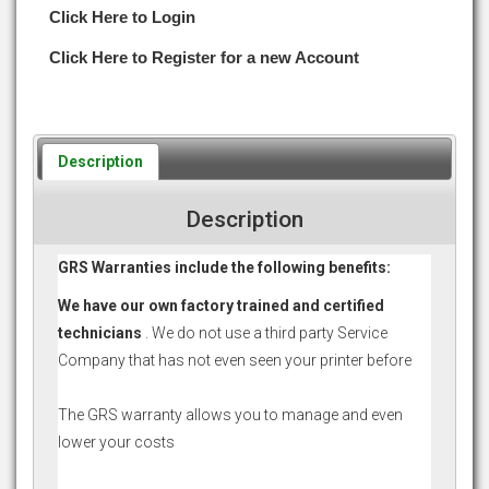
Click Here to Login
Click Here to Register for a new Account
Description
Description
GRS Warranties include the following benefits:
We have our own factory trained and certified
technicians
. We do not use a third party Service
Company that has not even seen your printer before
The GRS warranty allows you to manage and even
lower your costs