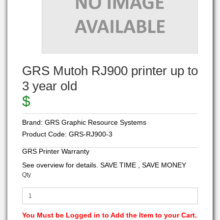
GRS Mutoh RJ900 printer up to
3 year old
$
Brand:
GRS Graphic Resource Systems
Product Code:
GRS-RJ900-3
GRS Printer Warranty
See overview for details. SAVE TIME , SAVE MONEY
Qty
You Must be Logged in to Add the Item to your Cart.