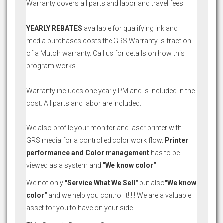
Warranty covers all parts and labor and travel fees
YEARLY REBATES
available for qualifying ink and
media purchases costs the GRS Warranty is fraction
of a Mutoh warranty. Call us for details on how this
program works.
Warranty includes one yearly PM and is included in the
cost. All parts and labor are included.
We also profile your monitor and laser printer with
GRS media for a controlled color work flow.
Printer
performance and Color management
has to be
viewed as a system and
"We know color"
We not only
"Service What We Sell"
but also
"We know
color"
and we help you control it!!!!! We are a valuable
asset for you to have on your side.