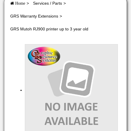
Services / Parts
Home
GRS Warranty Extensions
GRS Mutoh RJ900 printer up to 3 year old