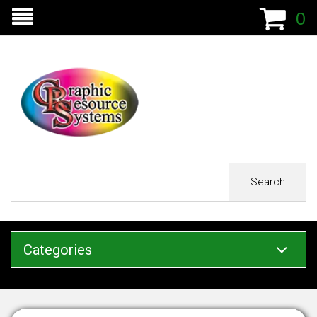
0
Search
Categories