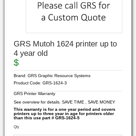
GRS Mutoh 1624 printer up to
4 year old
$
Brand:
GRS Graphic Resource Systems
Product Code:
GRS-1624-3
GRS Printer Warranty
See overview for details. SAVE TIME , SAVE MONEY
This warranty is for a one year period and covers
printers up to three year in age for printers older
than this use part # GRS-1624-5
Qty