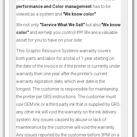
performance and Color management
has to be
viewed as a system and
"We know color"
We not only
"Service What We Sell"
but also
"We know
color"
and we help you control it!!!!! We are a valuable
asset for you to have on your side.
This Graphic Resource Systems warranty covers
both parts and labor for a total of 1 year starting on
the date of the invoice or if the printer is currently under
warranty then one year after the printer's current
warranty expiration date, which ever date is the
longest. The customer is responsible for maintaining
the printer per GRS instructions. The customer must
use OEM ink or a third party ink that is supplied by GRS,
any other ink will void the warranty on the ink delivery
system. Any issues caused by abuse or lack of
maintenance by the customer will void the warranty.
Any issues reported by the customer before 3PM on a