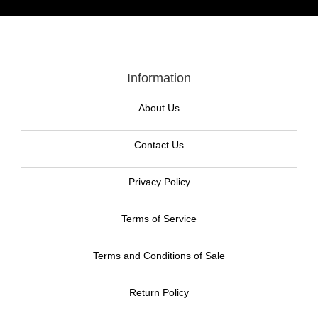
Information
About Us
Contact Us
Privacy Policy
Terms of Service
Terms and Conditions of Sale
Return Policy