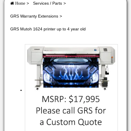
Services / Parts
Home
GRS Warranty Extensions
GRS Mutoh 1624 printer up to 4 year old