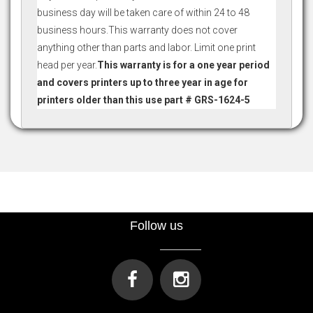
business day will be taken care of within 24 to 48
business hours.This warranty does not cover
anything other than parts and labor. Limit one print
head per year.
This warranty is for a one year period
and covers printers up to three year in age for
printers older than this use part # GRS-1624-5
Follow us