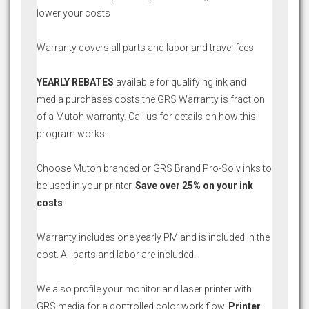
lower your costs
Warranty covers all parts and labor and travel fees
YEARLY REBATES
available for qualifying ink and
media purchases costs the GRS Warranty is fraction
of a Mutoh warranty. Call us for details on how this
program works.
Choose Mutoh branded or GRS Brand Pro-Solv inks to
be used in your printer.
Save over 25% on your ink
costs
Warranty includes one yearly PM and is included in the
cost. All parts and labor are included.
We also profile your monitor and laser printer with
GRS media for a controlled color work flow.
Printer