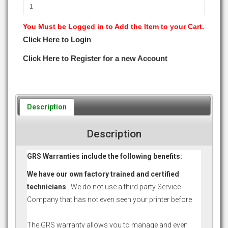
You Must be Logged in to Add the Item to your Cart.
Click Here to Login
Click Here to Register for a new Account
Description
Description
GRS Warranties include the following benefits:
We have our own factory trained and certified
technicians
. We do not use a third party Service
Company that has not even seen your printer before
The GRS warranty allows you to manage and even