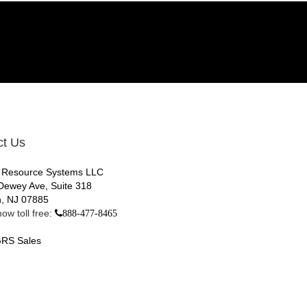
ct Us
 Resource Systems LLC
Dewey Ave, Suite 318
, NJ 07885
ow toll free:
888-477-8465
RS Sales