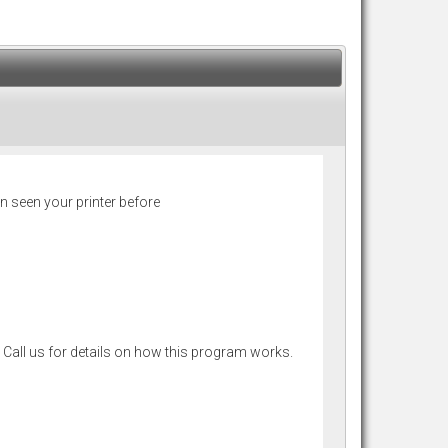
n seen your printer before
 Call us for details on how this program works.