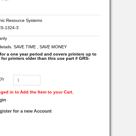
ic Resource Systems
S-1324-3
anty
 details. SAVE TIME , SAVE MONEY
 for a one year period and covers printers up to
 for printers older than this use part # GRS-
Qty
ed in to Add the Item to your Cart.
gin
gister for a new Account