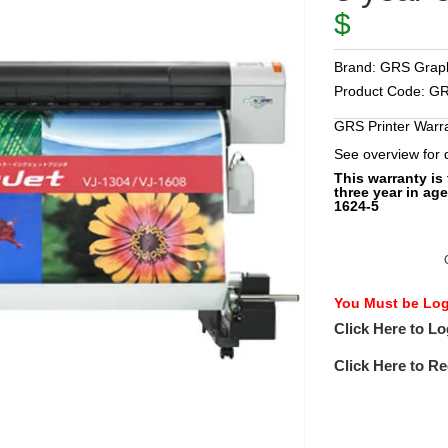
$
Brand:
GRS Graph
Product Code:
GR
GRS Printer Warr
See overview for
This warranty is
three year in age
1624-5
You Must be Logg
Click Here to Lo
Click Here to Re