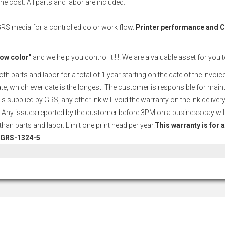
e cost. All parts and labor are included.
 GRS media for a controlled color work flow.
Printer performance and
ow color"
and we help you control it!!!!! We are a valuable asset for you 
arts and labor for a total of 1 year starting on the date of the invoice o
date, which ever date is the longest. The customer is responsible for main
is supplied by GRS, any other ink will void the warranty on the ink deliv
 Any issues reported by the customer before 3PM on a business day will
an parts and labor. Limit one print head per year.
This warranty is for 
 # GRS-1324-5