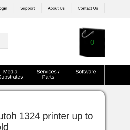
ogin
Support
About Us
Contact Us
0
Media
Services /
Software
Substrates
Parts
oh 1324 printer up to
old