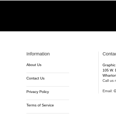
Information
Conta
About Us
Graphic
105 W. 
Wharton
Contact Us
Call us n
Email:
G
Privacy Policy
Terms of Service