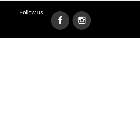
Follow us