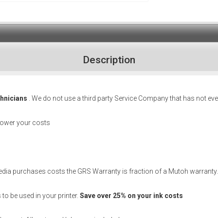
Description
chnicians
. We do not use a third party Service Company that has not eve
lower your costs
media purchases costs the GRS Warranty is fraction of a Mutoh warranty.
o be used in your printer.
Save over 25% on your ink costs