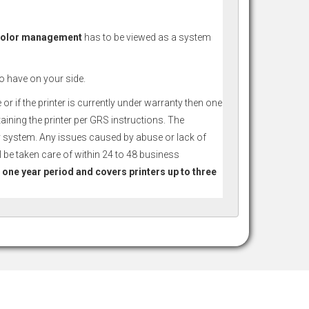
 Color management
has to be viewed as a system
to have on your side.
r if the printer is currently under warranty then one
taining the printer per GRS instructions. The
ery system. Any issues caused by abuse or lack of
 be taken care of within 24 to 48 business
a one year period and covers printers up to three