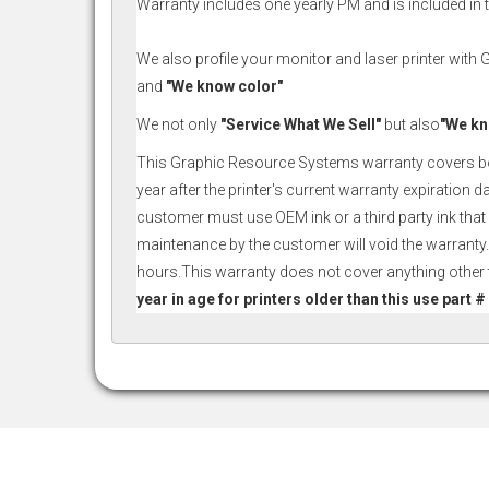
Warranty includes one yearly PM and is included in th
We also profile your monitor and laser printer with
and
"We know color"
We not only
"Service What We Sell"
but also
"We kn
This Graphic Resource Systems warranty covers both p
year after the printer's current warranty expiration 
customer must use OEM ink or a third party ink that 
maintenance by the customer will void the warranty.
hours.This warranty does not cover anything other th
year in age for printers older than this use part