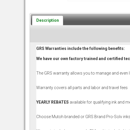
Description
GRS Warranties include the following benefits:
We have our own factory trained and certified te
The GRS warranty allows you to manage and even 
Warranty covers all parts and labor and travel fees
YEARLY REBATES
available for qualifying ink and 
Choose Mutoh branded or GRS Brand Pro-Solv inks t