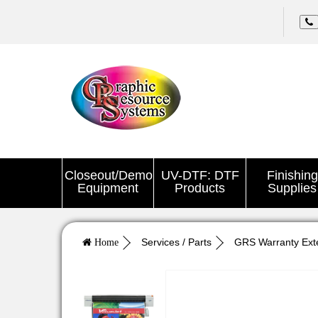
Closeout/Demo
UV-DTF: DTF
Finishing
Equipment
Products
Supplies
Services / Parts
GRS Warranty Ext
Home