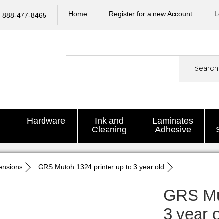
Home
Register for a new Account
L
888-477-8465
Search
Hardware
Ink and
Laminates
Cleaning
Adhesive
ensions
GRS Mutoh 1324 printer up to 3 year old
GRS Mut
3 year 