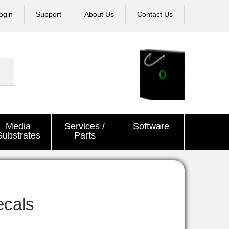
ogin
Support
About Us
Contact Us
0
Media
Services /
Software
Substrates
Parts
ecals