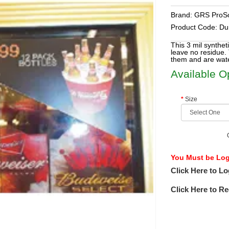
Brand:
GRS ProSo
Product Code:
Du
This 3 mil synthet
leave no residue. 
them and are wate
Available O
Size
You Must be Logg
Click Here to Lo
Click Here to Re