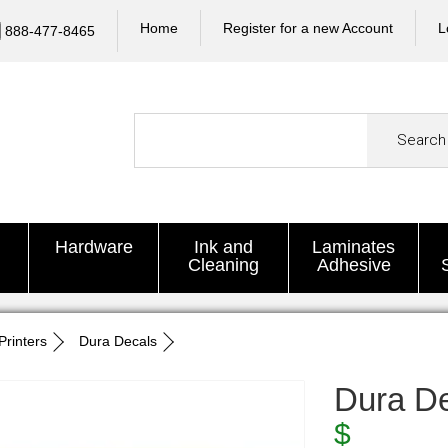
Home
Register for a new Account
L
888-477-8465
Search
Hardware
Ink and
Laminates
Cleaning
Adhesive
Printers
Dura Decals
Dura D
$