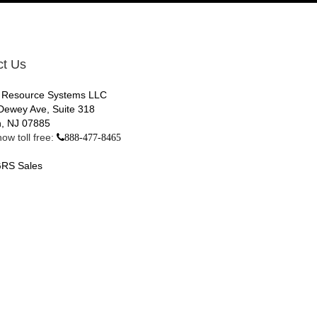
ct Us
 Resource Systems LLC
Dewey Ave, Suite 318
, NJ 07885
ow toll free:
888-477-8465
RS Sales