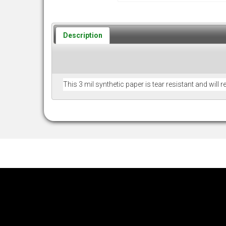
Description
This 3 mil synthetic paper is tear resistant and will 