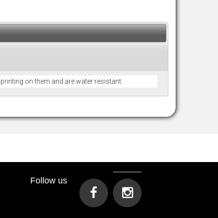
r printing on them and are water resistant.
Follow us