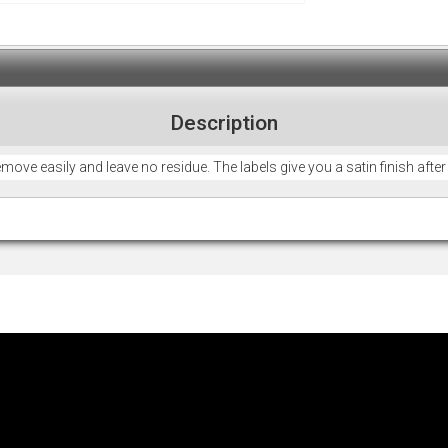
Description
remove easily and leave no residue. The labels give you a satin finish afte