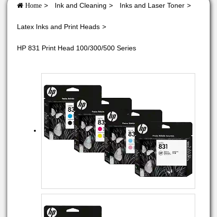
Ink and Cleaning
Inks and Laser Toner
Home
Latex Inks and Print Heads
HP 831 Print Head 100/300/500 Series