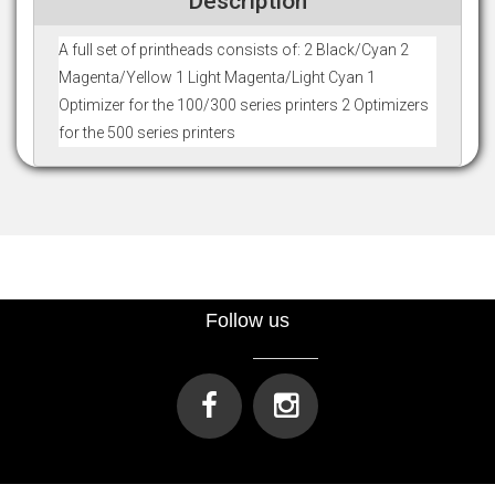
Description
A full set of printheads consists of: 2 Black/Cyan 2
Magenta/Yellow 1 Light Magenta/Light Cyan 1
Optimizer for the 100/300 series printers 2 Optimizers
for the 500 series printers
Follow us