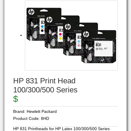
HP 831 Print Head
100/300/500 Series
$
Brand:
Hewlett Packard
Product Code:
8HD
HP 831 Printheads for HP Latex 100/300/500 Series