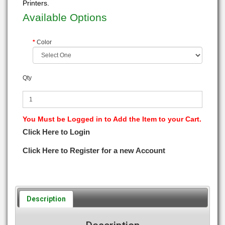
Printers.
Available Options
Color
Qty
You Must be Logged in to Add the Item to your Cart.
Click Here to Login
Click Here to Register for a new Account
Description