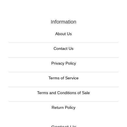
Information
About Us
Contact Us
Privacy Policy
Terms of Service
Terms and Conditions of Sale
Return Policy