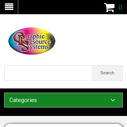
0
Search
Categories