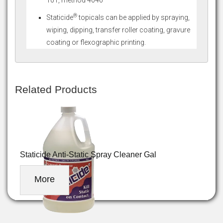
®
Staticide
topicals can be applied by spraying,
wiping, dipping, transfer roller coating, gravure
coating or flexographic printing.
Related Products
Staticide Anti-Static Spray Cleaner Gal
More