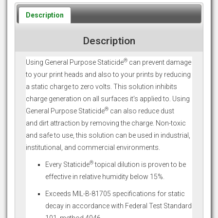
Description
Description
®
Using General Purpose Staticide
can prevent damage
to your print heads and also to your prints by reducing
a static charge to zero volts. This solution inhibits
charge generation on all surfaces it's applied to. Using
®
General Purpose Staticide
can also reduce dust
and dirt attraction by removing the charge. Non-toxic
and safe to use, this solution can be used in industrial,
institutional, and commercial environments.
®
Every Staticide
topical dilution is proven to be
effective in relative humidity below 15%.
Exceeds MIL-B-81705 specifications for static
decay in accordance with Federal Test Standard
101, method 4046