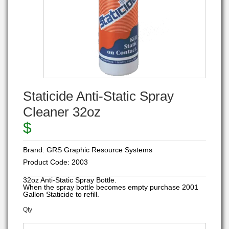
Staticide Anti-Static Spray
Cleaner 32oz
$
Brand:
GRS Graphic Resource Systems
Product Code:
2003
32oz Anti-Static Spray Bottle.
When the spray bottle becomes empty purchase 2001
Gallon Staticide to refill.
Qty