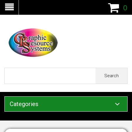
0
Search
Categories