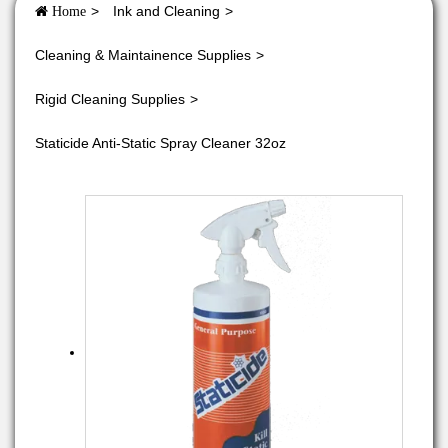
Ink and Cleaning
Home
Cleaning & Maintainence Supplies
Rigid Cleaning Supplies
Staticide Anti-Static Spray Cleaner 32oz