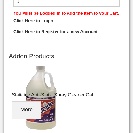
You Must be Logged in to Add the Item to your Cart.
Click Here to Login
Click Here to Register for a new Account
Addon Products
Staticide Anti-Static Spray Cleaner Gal
More