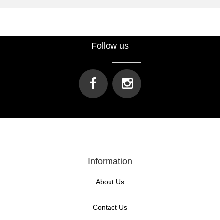
Follow us
Information
About Us
Contact Us