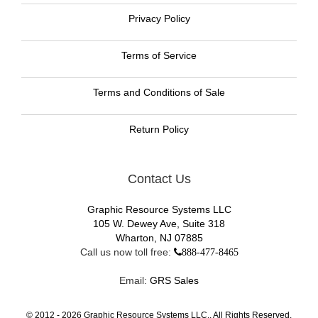
Privacy Policy
Terms of Service
Terms and Conditions of Sale
Return Policy
Contact Us
Graphic Resource Systems LLC
105 W. Dewey Ave, Suite 318
Wharton, NJ 07885
Call us now toll free:
888-477-8465
Email:
GRS Sales
© 2012 -
2026
Graphic Resource Systems LLC., All Rights Reserved.